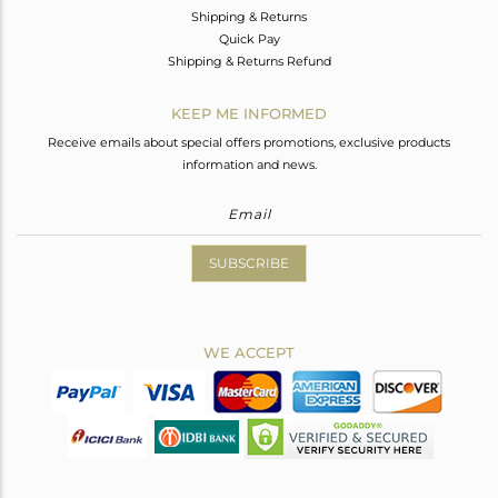
Shipping & Returns
Quick Pay
Shipping & Returns Refund
KEEP ME INFORMED
Receive emails about special offers promotions, exclusive products
information and news.
SUBSCRIBE
WE ACCEPT