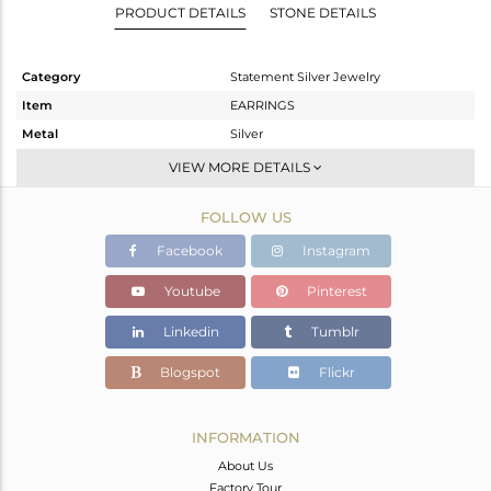
PRODUCT DETAILS
STONE DETAILS
Category
Statement Silver Jewelry
Item
EARRINGS
Metal
Silver
Sub Group
Dangle
VIEW MORE DETAILS
Purity
STERLING SILVER
FOLLOW US
Color
Gold,Black
Gross Weight
17.35 gms
Facebook
Instagram
Net Weight
16.598 gms
Youtube
Pinterest
Color Stone Weight
3.76 cts
Linkedin
Tumblr
Size
-
Height(mm)
49
Blogspot
Flickr
Width(mm)
29
Avl. Pcs
0
INFORMATION
About Us
Factory Tour