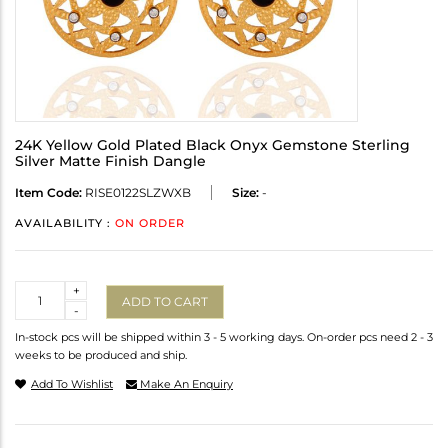
24K Yellow Gold Plated Black Onyx Gemstone Sterling
Silver Matte Finish Dangle
Item Code:
RISE0122SLZWXB
Size:
-
AVAILABILITY :
ON ORDER
Quantity
+
ADD TO CART
-
In-stock pcs will be shipped within 3 - 5 working days. On-order pcs need 2 - 3
weeks to be produced and ship.
Add To Wishlist
Make An Enquiry