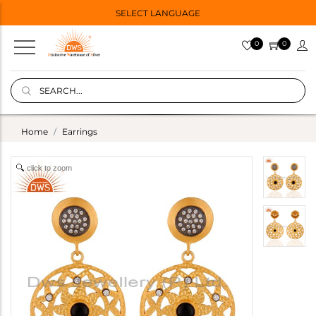
SELECT LANGUAGE
0
0
Home
Earrings
click to zoom