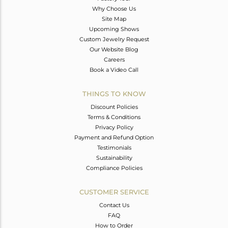
Why Choose Us
Site Map
Upcoming Shows
Custom Jewelry Request
Our Website Blog
Careers
Book a Video Call
THINGS TO KNOW
Discount Policies
Terms & Conditions
Privacy Policy
Payment and Refund Option
Testimonials
Sustainability
Compliance Policies
CUSTOMER SERVICE
Contact Us
FAQ
How to Order