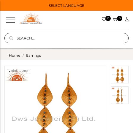
SELECT LANGUAGE
0
0
Home
Earrings
click to zoom