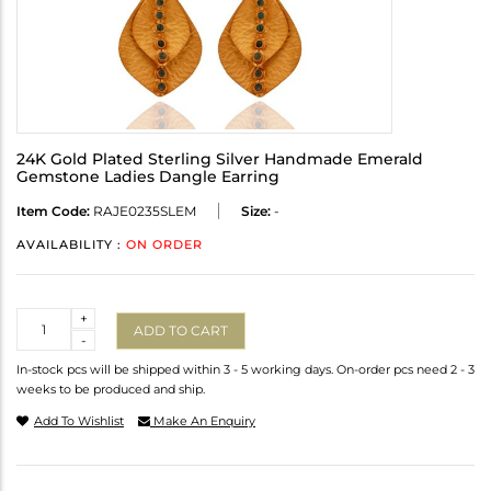
24K Gold Plated Sterling Silver Handmade Emerald
Gemstone Ladies Dangle Earring
Item Code:
RAJE0235SLEM
Size:
-
AVAILABILITY :
ON ORDER
Quantity
+
ADD TO CART
-
In-stock pcs will be shipped within 3 - 5 working days. On-order pcs need 2 - 3
weeks to be produced and ship.
Add To Wishlist
Make An Enquiry