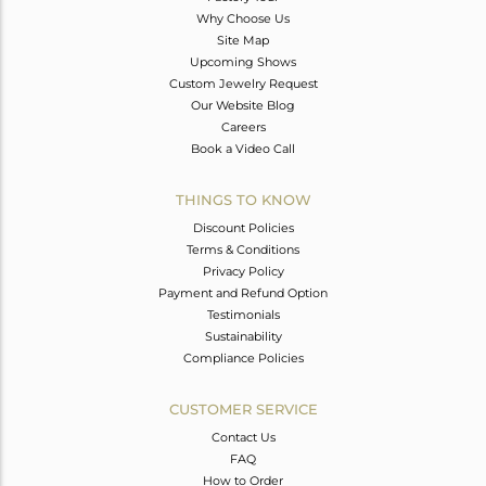
Why Choose Us
Site Map
Upcoming Shows
Custom Jewelry Request
Our Website Blog
Careers
Book a Video Call
THINGS TO KNOW
Discount Policies
Terms & Conditions
Privacy Policy
Payment and Refund Option
Testimonials
Sustainability
Compliance Policies
CUSTOMER SERVICE
Contact Us
FAQ
How to Order