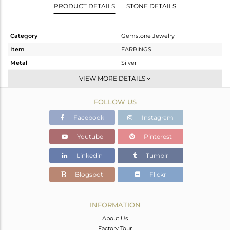
PRODUCT DETAILS
STONE DETAILS
Category
Gemstone Jewelry
Item
EARRINGS
Metal
Silver
Sub Group
Dangle
VIEW MORE DETAILS
Purity
STERLING SILVER
FOLLOW US
Color
Gold
Gross Weight
6.563 gms
Facebook
Instagram
Net Weight
6.312 gms
Youtube
Pinterest
Color Stone Weight
1.26 cts
Linkedin
Tumblr
Size
-
Height(mm)
76
Blogspot
Flickr
Width(mm)
24
Avl. Pcs
0
INFORMATION
About Us
Factory Tour