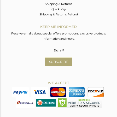
Shipping & Returns
Quick Pay
Shipping & Returns Refund
KEEP ME INFORMED
Receive emails about special offers promotions, exclusive products
information and news.
SUBSCRIBE
WE ACCEPT