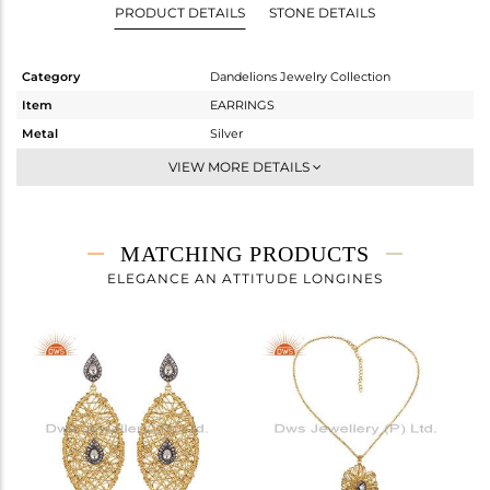
PRODUCT DETAILS
STONE DETAILS
Category
Dandelions Jewelry Collection
Item
EARRINGS
Metal
Silver
Sub Group
Dangle
VIEW MORE DETAILS
Purity
STERLING SILVER
Color
Gold,Black
Gross Weight
21.2 gms
MATCHING PRODUCTS
Net Weight
20.874 gms
ELEGANCE AN ATTITUDE LONGINES
Color Stone Weight
1.63 cts
Size
-
Height(mm)
Width(mm)
Avl. Pcs
0