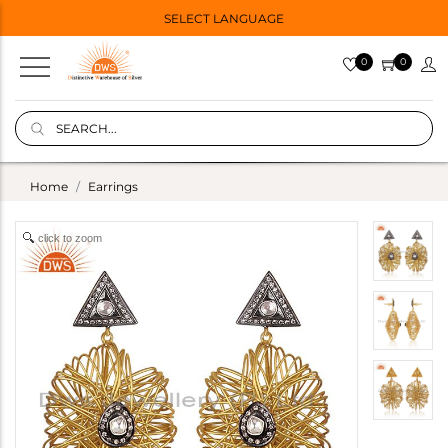
SELECT LANGUAGE
0
0
Home
Earrings
click to zoom