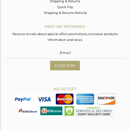
Shipping & Returns
Quick Pay
Shipping & Returns Refund
KEEP ME INFORMED
Receive emails about special offers promotions, exclusive products
information and news.
SUBSCRIBE
WE ACCEPT