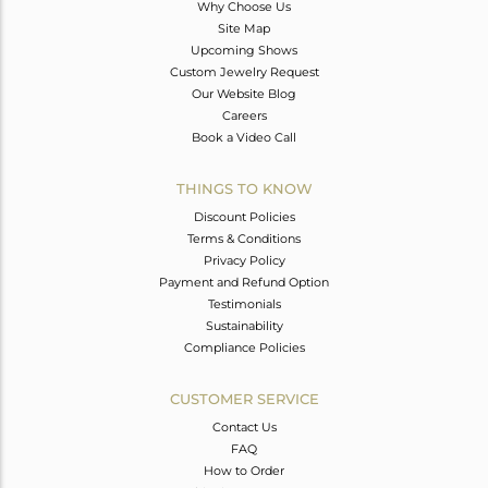
Why Choose Us
Site Map
Upcoming Shows
Custom Jewelry Request
Our Website Blog
Careers
Book a Video Call
THINGS TO KNOW
Discount Policies
Terms & Conditions
Privacy Policy
Payment and Refund Option
Testimonials
Sustainability
Compliance Policies
CUSTOMER SERVICE
Contact Us
FAQ
How to Order