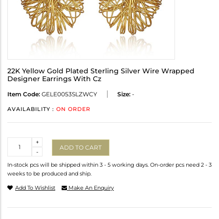
22K Yellow Gold Plated Sterling Silver Wire Wrapped
Designer Earrings With Cz
Item Code:
GELE0053SLZWCY
Size:
-
AVAILABILITY :
ON ORDER
Quantity
+
ADD TO CART
-
In-stock pcs will be shipped within 3 - 5 working days. On-order pcs need 2 - 3
weeks to be produced and ship.
Add To Wishlist
Make An Enquiry