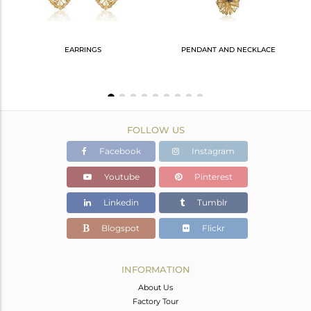
EARRINGS
PENDANT AND NECKLACE
925 Silver Ring With Gold, Black & Crystal Quartz Accents
FOLLOW US
Facebook
Instagram
Youtube
Pinterest
Linkedin
Tumblr
Blogspot
Flickr
INFORMATION
About Us
Factory Tour