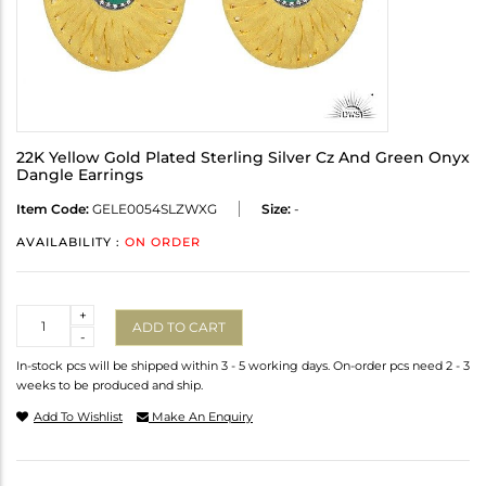
22K Yellow Gold Plated Sterling Silver Cz And Green Onyx
Dangle Earrings
Item Code:
GELE0054SLZWXG
Size:
-
AVAILABILITY :
ON ORDER
Quantity
+
ADD TO CART
-
In-stock pcs will be shipped within 3 - 5 working days. On-order pcs need 2 - 3
weeks to be produced and ship.
Add To Wishlist
Make An Enquiry