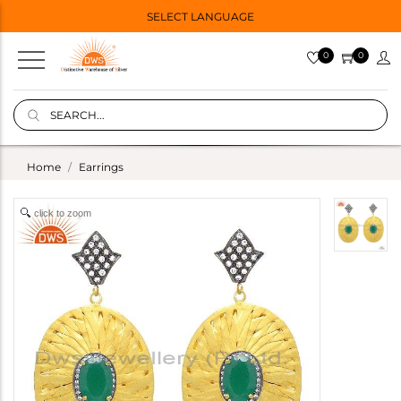
SELECT LANGUAGE
0
0
Home
Earrings
click to zoom