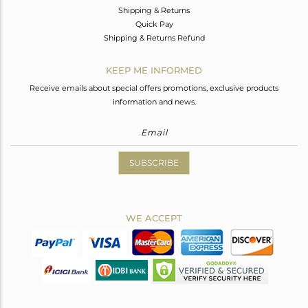
Shipping & Returns
Quick Pay
Shipping & Returns Refund
KEEP ME INFORMED
Receive emails about special offers promotions, exclusive products
information and news.
SUBSCRIBE
WE ACCEPT