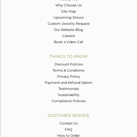
Why Choose Us
Site Map
Upcoming Shows
Custom Jewelry Request
Our Website Blog
Careers
Book a Video Call
THINGS TO KNOW
Discount Policies
Terms & Conditions
Privacy Policy
Payment and Refund Option
Testimonials
Sustainability
Compliance Policies
CUSTOMER SERVICE
Contact Us
FAQ
How to Order