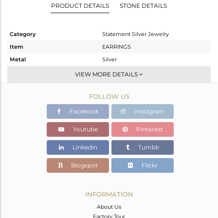
PRODUCT DETAILS
STONE DETAILS
Category
Statement Silver Jewelry
Item
EARRINGS
Metal
Silver
Sub Group
Dangle
VIEW MORE DETAILS
Purity
STERLING SILVER
FOLLOW US
Color
Gold,Black
Gross Weight
25.31 gms
Facebook
Instagram
Net Weight
22.686 gms
Youtube
Pinterest
Color Stone Weight
13.12 cts
Linkedin
Tumblr
Size
-
Height(mm)
Blogspot
Flickr
Width(mm)
Avl. Pcs
0
INFORMATION
About Us
Factory Tour