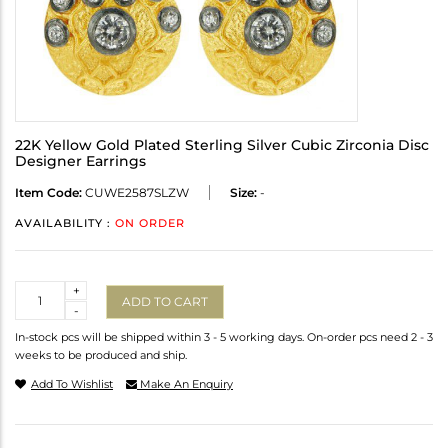
22K Yellow Gold Plated Sterling Silver Cubic Zirconia Disc
Designer Earrings
Item Code:
CUWE2587SLZW
Size:
-
AVAILABILITY :
ON ORDER
Quantity
+
ADD TO CART
-
In-stock pcs will be shipped within 3 - 5 working days. On-order pcs need 2 - 3
weeks to be produced and ship.
Add To Wishlist
Make An Enquiry