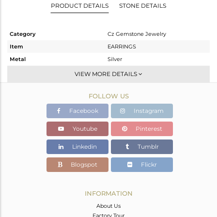
PRODUCT DETAILS
STONE DETAILS
Category
Cz Gemstone Jewelry
Item
EARRINGS
Metal
Silver
Sub Group
Dangle
VIEW MORE DETAILS
Purity
STERLING SILVER
FOLLOW US
Color
Gold,Black
Gross Weight
7.331 gms
Facebook
Instagram
Net Weight
6.97 gms
Youtube
Pinterest
Color Stone Weight
1.81 cts
Linkedin
Tumblr
Size
-
Height(mm)
Blogspot
Flickr
Width(mm)
Avl. Pcs
0
INFORMATION
About Us
Factory Tour