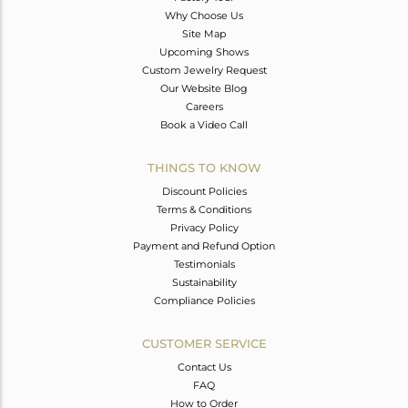
Why Choose Us
Site Map
Upcoming Shows
Custom Jewelry Request
Our Website Blog
Careers
Book a Video Call
THINGS TO KNOW
Discount Policies
Terms & Conditions
Privacy Policy
Payment and Refund Option
Testimonials
Sustainability
Compliance Policies
CUSTOMER SERVICE
Contact Us
FAQ
How to Order