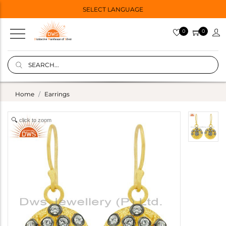
SELECT LANGUAGE
0
0
Home
Earrings
click to zoom