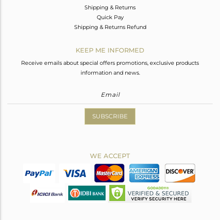
Shipping & Returns
Quick Pay
Shipping & Returns Refund
KEEP ME INFORMED
Receive emails about special offers promotions, exclusive products
information and news.
SUBSCRIBE
WE ACCEPT