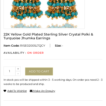
22K Yellow Gold Plated Sterling Silver Crystal Polki &
Turquoise Jhumka Earrings
Item Code:
RISE0200SLTQCY
Size:
-
AVAILABILITY :
ON ORDER
Quantity
+
ADD TO CART
-
In-stock pcs will be shipped within 3 - 5 working days. On-order pcs need 2 - 3
weeks to be produced and ship.
Add To Wishlist
Make An Enquiry