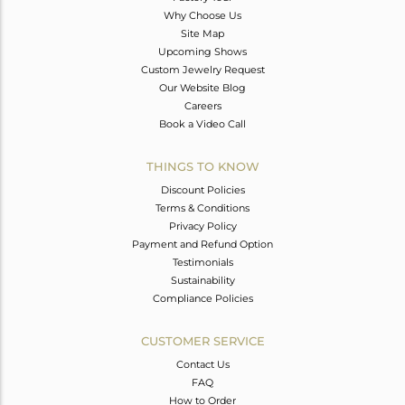
Why Choose Us
Site Map
Upcoming Shows
Custom Jewelry Request
Our Website Blog
Careers
Book a Video Call
THINGS TO KNOW
Discount Policies
Terms & Conditions
Privacy Policy
Payment and Refund Option
Testimonials
Sustainability
Compliance Policies
CUSTOMER SERVICE
Contact Us
FAQ
How to Order