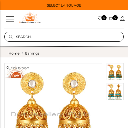
SELECT LANGUAGE
0
0
Home
Earrings
click to zoom