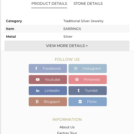
PRODUCT DETAILS
STONE DETAILS
Category
Traditional Silver Jewelry
Item
EARRINGS
Metal
Silver
Sub Group
JHUMKA
VIEW MORE DETAILS
Purity
STERLING SILVER
FOLLOW US
Color
Gold
Gross Weight
14.57 gms
Facebook
Instagram
Net Weight
10.445 gms
Youtube
Pinterest
Color Stone Weight
20.62 cts
Linkedin
Tumblr
Size
-
Height(mm)
43
Blogspot
Flickr
Width(mm)
18
Avl. Pcs
0
INFORMATION
About Us
Factory Tour