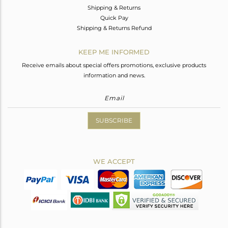
Shipping & Returns
Quick Pay
Shipping & Returns Refund
KEEP ME INFORMED
Receive emails about special offers promotions, exclusive products
information and news.
SUBSCRIBE
WE ACCEPT