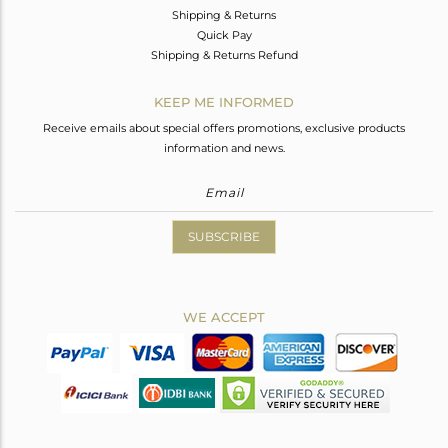
Shipping & Returns
Quick Pay
Shipping & Returns Refund
KEEP ME INFORMED
Receive emails about special offers promotions, exclusive products
information and news.
SUBSCRIBE
WE ACCEPT