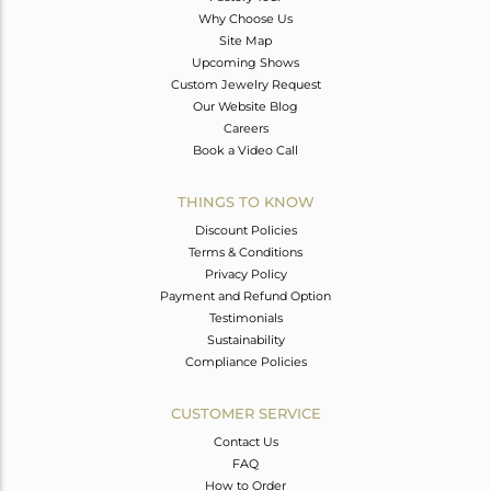
Why Choose Us
Site Map
Upcoming Shows
Custom Jewelry Request
Our Website Blog
Careers
Book a Video Call
THINGS TO KNOW
Discount Policies
Terms & Conditions
Privacy Policy
Payment and Refund Option
Testimonials
Sustainability
Compliance Policies
CUSTOMER SERVICE
Contact Us
FAQ
How to Order