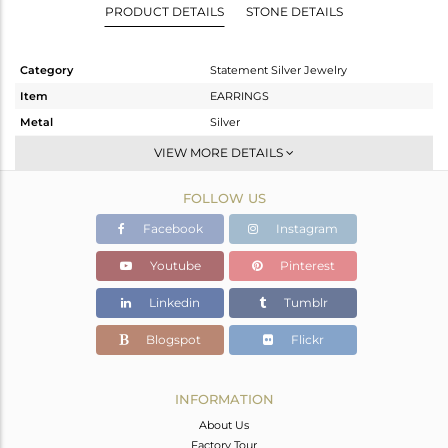
PRODUCT DETAILS
STONE DETAILS
Category
Statement Silver Jewelry
Item
EARRINGS
Metal
Silver
Sub Group
Dangle
VIEW MORE DETAILS
Purity
STERLING SILVER
FOLLOW US
Color
Gold
Gross Weight
11 gms
Facebook
Instagram
Net Weight
10.1 gms
Youtube
Pinterest
Color Stone Weight
4.5 cts
Linkedin
Tumblr
Size
-
Height(mm)
41
Blogspot
Flickr
Width(mm)
26
Avl. Pcs
0
INFORMATION
About Us
Factory Tour