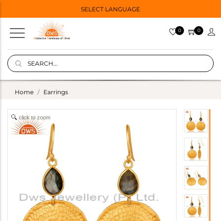
SELECT LANGUAGE
0
0
Home
Earrings
click to zoom