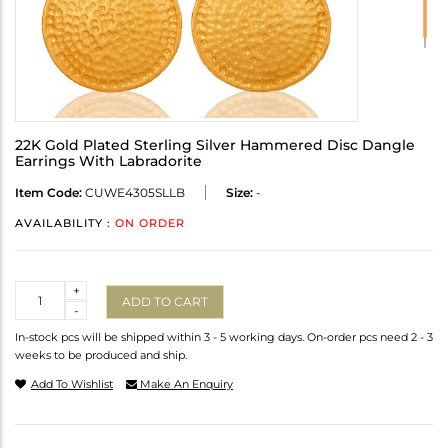
22K Gold Plated Sterling Silver Hammered Disc Dangle
Earrings With Labradorite
Item Code:
CUWE4305SLLB
Size:
-
AVAILABILITY :
ON ORDER
Quantity
+
ADD TO CART
-
In-stock pcs will be shipped within 3 - 5 working days. On-order pcs need 2 - 3
weeks to be produced and ship.
Add To Wishlist
Make An Enquiry