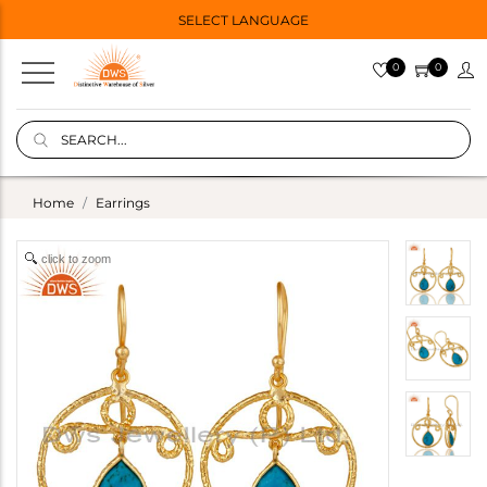
SELECT LANGUAGE
0
0
Home
Earrings
click to zoom