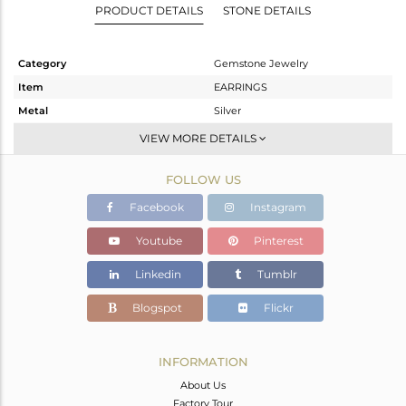
PRODUCT DETAILS
STONE DETAILS
Category
Gemstone Jewelry
Item
EARRINGS
Metal
Silver
Sub Group
Dangle
VIEW MORE DETAILS
Purity
STERLING SILVER
FOLLOW US
Color
Gold
Gross Weight
4.082 gms
Facebook
Instagram
Net Weight
3.298 gms
Youtube
Pinterest
Color Stone Weight
3.92 cts
Linkedin
Tumblr
Size
-
Height(mm)
24
Blogspot
Flickr
Width(mm)
22
Avl. Pcs
3
INFORMATION
About Us
Factory Tour