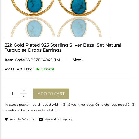
22k Gold Plated 925 Sterling Silver Bezel Set Natural
Turquoise Drops Earrings
Item Code:
WBEZE0494SLTM
Size:
-
AVAILABILITY :
IN STOCK
Quantity
+
ADD TO CART
-
In-stock pcs will be shipped within 3 - 5 working days. On-order pcs need 2 - 3
weeks to be produced and ship.
Add To Wishlist
Make An Enquiry