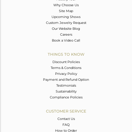
Why Choose Us
Site Map
Upcoming Shows
Custom Jewelry Request
Our Website Blog
Careers
Book a Video Call
THINGS TO KNOW
Discount Policies
Terms & Conditions
Privacy Policy
Payment and Refund Option
Testimonials
Sustainability
Compliance Policies
CUSTOMER SERVICE
Contact Us
FAQ
How to Order