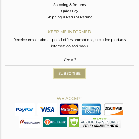
Shipping & Returns
Quick Pay
Shipping & Returns Refund
KEEP ME INFORMED
Receive emails about special offers promotions, exclusive products
information and news.
SUBSCRIBE
WE ACCEPT