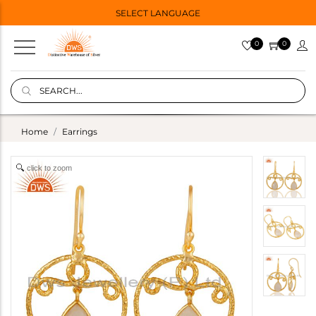
SELECT LANGUAGE
0
0
Home
Earrings
click to zoom