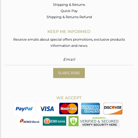
Shipping & Returns
Quick Pay
Shipping & Returns Refund
KEEP ME INFORMED
Receive emails about special offers promotions, exclusive products
information and news.
SUBSCRIBE
WE ACCEPT