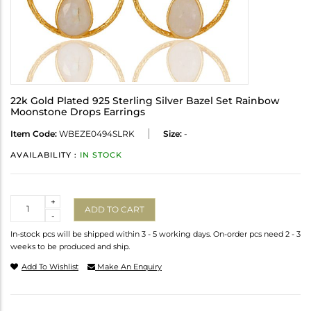
22k Gold Plated 925 Sterling Silver Bazel Set Rainbow
Moonstone Drops Earrings
Item Code:
WBEZE0494SLRK
Size:
-
AVAILABILITY :
IN STOCK
Quantity
+
ADD TO CART
-
In-stock pcs will be shipped within 3 - 5 working days. On-order pcs need 2 - 3
weeks to be produced and ship.
Add To Wishlist
Make An Enquiry