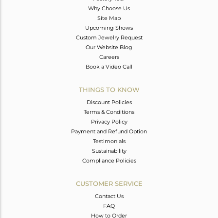
Why Choose Us
Site Map
Upcoming Shows
Custom Jewelry Request
Our Website Blog
Careers
Book a Video Call
THINGS TO KNOW
Discount Policies
Terms & Conditions
Privacy Policy
Payment and Refund Option
Testimonials
Sustainability
Compliance Policies
CUSTOMER SERVICE
Contact Us
FAQ
How to Order