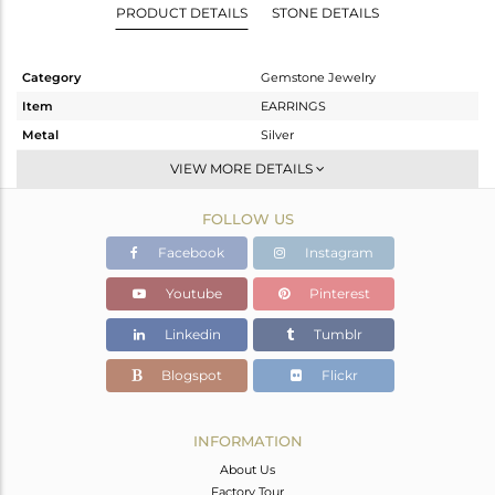
PRODUCT DETAILS
STONE DETAILS
Category
Gemstone Jewelry
Item
EARRINGS
Metal
Silver
Sub Group
Dangle
VIEW MORE DETAILS
Purity
STERLING SILVER
FOLLOW US
Color
Gold
Gross Weight
4.252 gms
Facebook
Instagram
Net Weight
3.444 gms
Youtube
Pinterest
Color Stone Weight
4.04 cts
Linkedin
Tumblr
Size
-
Height(mm)
24
Blogspot
Flickr
Width(mm)
22
Avl. Pcs
4
INFORMATION
About Us
Factory Tour