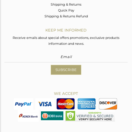
Shipping & Returns
Quick Pay
Shipping & Returns Refund
KEEP ME INFORMED
Receive emails about special offers promotions, exclusive products
information and news.
SUBSCRIBE
WE ACCEPT