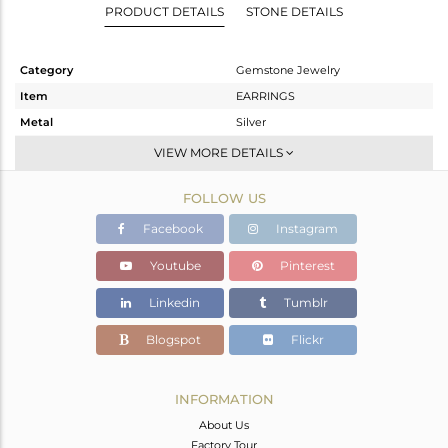
PRODUCT DETAILS
STONE DETAILS
Category
Gemstone Jewelry
Item
EARRINGS
Metal
Silver
Sub Group
Dangle
VIEW MORE DETAILS
Purity
STERLING SILVER
FOLLOW US
Color
Gold
Gross Weight
20.813 gms
Facebook
Instagram
Net Weight
2.393 gms
Youtube
Pinterest
Color Stone Weight
92.1 cts
Linkedin
Tumblr
Size
-
Height(mm)
39
Blogspot
Flickr
Width(mm)
30
Avl. Pcs
0
INFORMATION
About Us
Factory Tour