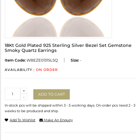
18Kt Gold Plated 925 Sterling Silver Bezel Set Gemstone
Smoky Quartz Earrings
Item Code:
WBEZE0131SLSQ
Size:
-
AVAILABILITY :
ON ORDER
Quantity
+
ADD TO CART
-
In-stock pcs will be shipped within 3 - 5 working days. On-order pcs need 2 - 3
weeks to be produced and ship.
Add To Wishlist
Make An Enquiry