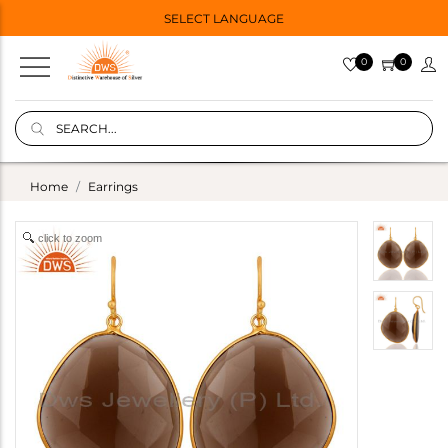
SELECT LANGUAGE
0
0
Home
Earrings
click to zoom