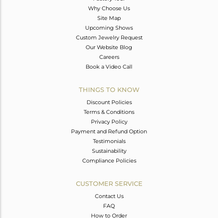
Why Choose Us
Site Map
Upcoming Shows
Custom Jewelry Request
Our Website Blog
Careers
Book a Video Call
THINGS TO KNOW
Discount Policies
Terms & Conditions
Privacy Policy
Payment and Refund Option
Testimonials
Sustainability
Compliance Policies
CUSTOMER SERVICE
Contact Us
FAQ
How to Order