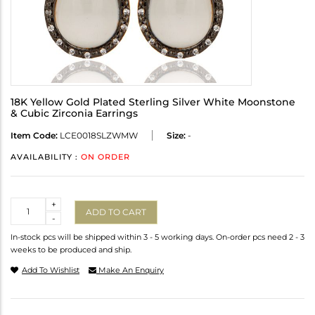
18K Yellow Gold Plated Sterling Silver White Moonstone
& Cubic Zirconia Earrings
Item Code:
LCE0018SLZWMW
Size:
-
AVAILABILITY :
ON ORDER
Quantity
+
ADD TO CART
-
In-stock pcs will be shipped within 3 - 5 working days. On-order pcs need 2 - 3
weeks to be produced and ship.
Add To Wishlist
Make An Enquiry