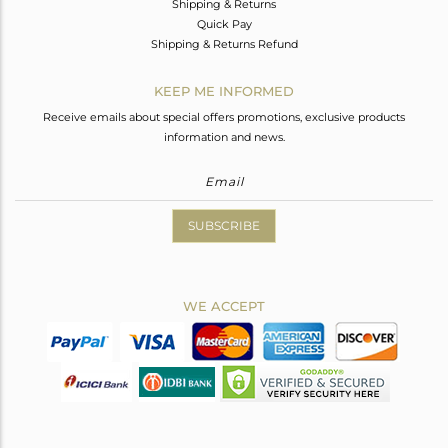
Shipping & Returns
Quick Pay
Shipping & Returns Refund
KEEP ME INFORMED
Receive emails about special offers promotions, exclusive products
information and news.
SUBSCRIBE
WE ACCEPT