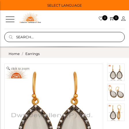
SELECT LANGUAGE
0
0
Home
Earrings
click to zoom