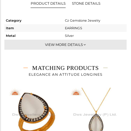
PRODUCT DETAILS
STONE DETAILS
Category
Cz Gemstone Jewelry
Item
EARRINGS
Metal
Silver
Sub Group
Dangle
VIEW MORE DETAILS
Purity
STERLING SILVER
Color
Gold,Black
Gross Weight
8.673 gms
MATCHING PRODUCTS
Net Weight
4.324 gms
ELEGANCE AN ATTITUDE LONGINES
Color Stone Weight
21.74 cts
Size
-
Height(mm)
25
Width(mm)
16
Avl. Pcs
0