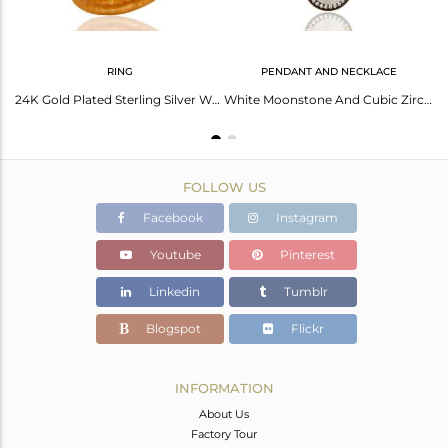
RING
PENDANT AND NECKLACE
Designer White Moonstone 22K Gold Plated Sterling Silver Handmade Ring With Cz
24K Gold Plated Sterling Silver White Moonstone Pear Hammered Cocktail Ring
White Moonstone And Cubic Zirconia Fashion Drop Pendant In 18K Gold Over Silver
FOLLOW US
Facebook
Instagram
Youtube
Pinterest
Linkedin
Tumblr
Blogspot
Flickr
INFORMATION
About Us
Factory Tour