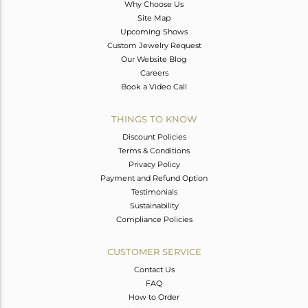
Why Choose Us
Site Map
Upcoming Shows
Custom Jewelry Request
Our Website Blog
Careers
Book a Video Call
THINGS TO KNOW
Discount Policies
Terms & Conditions
Privacy Policy
Payment and Refund Option
Testimonials
Sustainability
Compliance Policies
CUSTOMER SERVICE
Contact Us
FAQ
How to Order