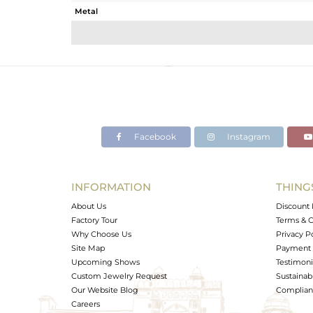
Metal
Sub Group
Purity
Color
Gross Weight
Net Weight
Color Stone Weight
Facebook
Instagram
Size
Height(mm)
Width(mm)
INFORMATION
THING
Avl. Pcs
About Us
Discount 
Factory Tour
Terms & C
Why Choose Us
Privacy P
Site Map
Payment 
Upcoming Shows
Testimoni
Custom Jewelry Request
Sustainabi
Our Website Blog
Complianc
Careers