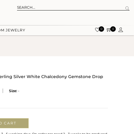
0
0
OM JEWELRY
terling Silver White Chalcedony Gemstone Drop
Size:
-
O CART