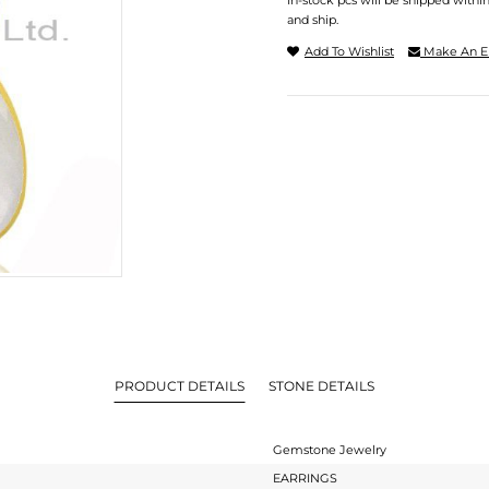
In-stock pcs will be shipped withi
and ship.
Add To Wishlist
Make An E
PRODUCT DETAILS
STONE DETAILS
Gemstone Jewelry
EARRINGS