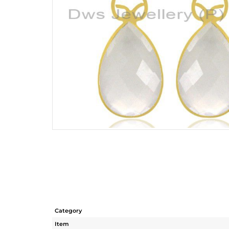
Category
Item