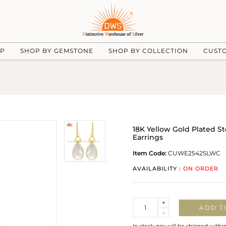
UP
SHOP BY GEMSTONE
SHOP BY COLLECTION
CUST
18K Yellow Gold Plated S
Earrings
Item Code:
CUWE2542SLWC
AVAILABILITY :
ON ORDER
Quantity
+
ADD T
-