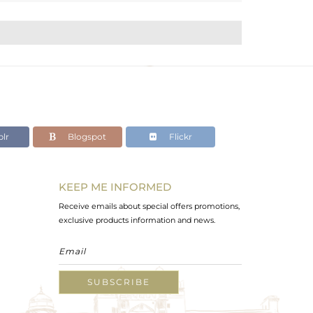
lr
Blogspot
Flickr
KEEP ME INFORMED
Receive emails about special offers promotions,
exclusive products information and news.
SUBSCRIBE