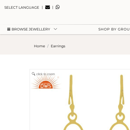
|
|
SELECT LANGUAGE
BROWSE JEWELLERY
SHOP BY GRO
Home
Earrings
click to zoom