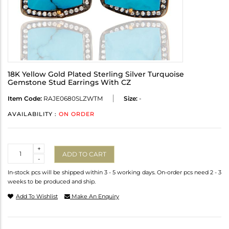
18K Yellow Gold Plated Sterling Silver Turquoise
Gemstone Stud Earrings With CZ
Item Code:
RAJE0680SLZWTM
Size:
-
AVAILABILITY :
ON ORDER
Quantity
+
ADD TO CART
-
In-stock pcs will be shipped within 3 - 5 working days. On-order pcs need 2 - 3
weeks to be produced and ship.
Add To Wishlist
Make An Enquiry