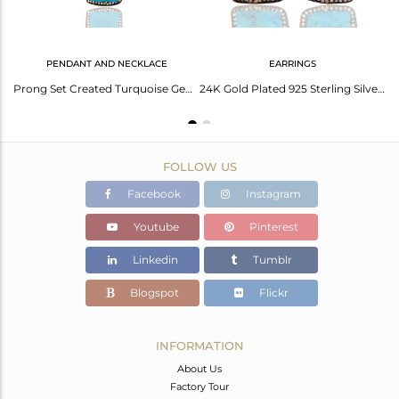
PENDANT AND NECKLACE
EARRINGS
Handmade 22K Gold Plated 925 Sterling Silver Turquoise Gemstone Designer Ring
Prong Set Created Turquoise Gemstone Pendant in Sterling Silver With Gold Plated
24K Gold Plated 925 Sterling Silver Turquoise Gemstone Earring With White Zirco
FOLLOW US
Facebook
Instagram
Youtube
Pinterest
Linkedin
Tumblr
Blogspot
Flickr
INFORMATION
About Us
Factory Tour