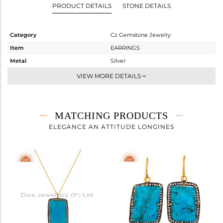
PRODUCT DETAILS
STONE DETAILS
Category
Cz Gemstone Jewelry
Item
EARRINGS
Metal
Silver
Sub Group
Studs Earring
VIEW MORE DETAILS
Purity
STERLING SILVER
Color
Gold,Black
Gross Weight
11.125 gms
MATCHING PRODUCTS
Net Weight
4.923 gms
ELEGANCE AN ATTITUDE LONGINES
Color Stone Weight
31.01 cts
Size
-
Height(mm)
27
Width(mm)
20
Avl. Pcs
0