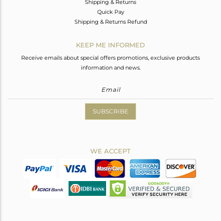
Shipping & Returns
Quick Pay
Shipping & Returns Refund
KEEP ME INFORMED
Receive emails about special offers promotions, exclusive products
information and news.
SUBSCRIBE
WE ACCEPT