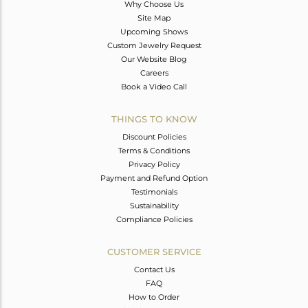
Why Choose Us
Site Map
Upcoming Shows
Custom Jewelry Request
Our Website Blog
Careers
Book a Video Call
THINGS TO KNOW
Discount Policies
Terms & Conditions
Privacy Policy
Payment and Refund Option
Testimonials
Sustainability
Compliance Policies
CUSTOMER SERVICE
Contact Us
FAQ
How to Order