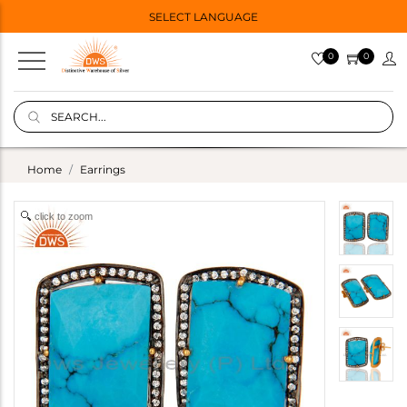
SELECT LANGUAGE
0
0
Home
Earrings
click to zoom