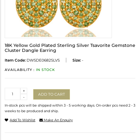
18K Yellow Gold Plated Sterling Silver Tsavorite Gemstone
Cluster Dangle Earring
Item Code:
DWSDE0682SLVS
Size:
-
AVAILABILITY :
IN STOCK
Quantity
+
ADD TO CART
-
In-stock pcs will be shipped within 3 - 5 working days. On-order pcs need 2 - 3
weeks to be produced and ship.
Add To Wishlist
Make An Enquiry