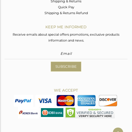
Shipping & Returns
Quick Pay
Shipping & Returns Refund
KEEP ME INFORMED
Receive emails about special offers promotions, exclusive products
information and news.
SUBSCRIBE
WE ACCEPT