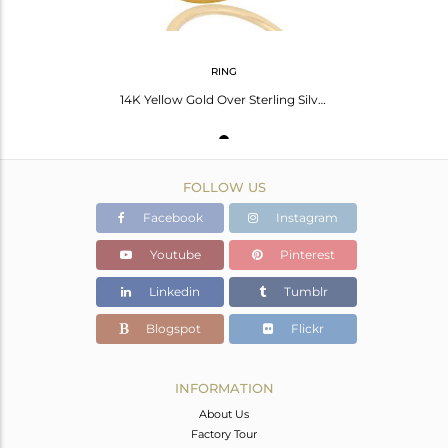
RING
14K Yellow Gold Over Sterling Silver Pave Set Tsavorite Stacking Ring
FOLLOW US
Facebook
Instagram
Youtube
Pinterest
Linkedin
Tumblr
Blogspot
Flickr
INFORMATION
About Us
Factory Tour