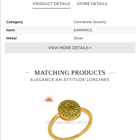
PRODUCT DETAILS
STONE DETAILS
Category
Gemstone Jewelry
Item
EARRINGS
Metal
Silver
Sub Group
Dangle
VIEW MORE DETAILS
Purity
STERLING SILVER
Color
Gold
Gross Weight
1.81 gms
MATCHING PRODUCTS
Net Weight
1.63 gms
ELEGANCE AN ATTITUDE LONGINES
Color Stone Weight
0.9 cts
Size
-
Height(mm)
20
Width(mm)
10
Avl. Pcs
1