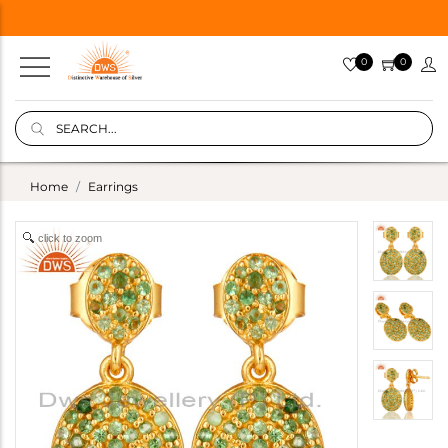
0
0
Home
Earrings
click to zoom