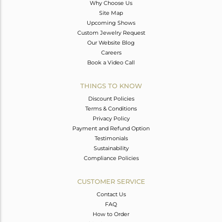
Why Choose Us
Site Map
Upcoming Shows
Custom Jewelry Request
Our Website Blog
Careers
Book a Video Call
THINGS TO KNOW
Discount Policies
Terms & Conditions
Privacy Policy
Payment and Refund Option
Testimonials
Sustainability
Compliance Policies
CUSTOMER SERVICE
Contact Us
FAQ
How to Order