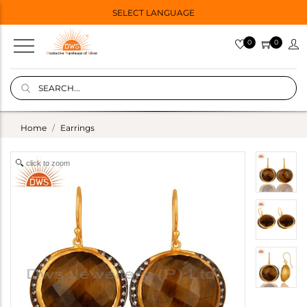
SELECT LANGUAGE
0
0
Home
Earrings
click to zoom