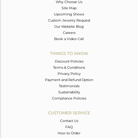
Why Choose Us
Site Map
Upcoming Shows
Custom Jewelry Request
Our Website Blog
Careers
Book a Video Call
THINGS TO KNOW
Discount Policies
Terms & Conditions
Privacy Policy
Payment and Refund Option
Testimonials
Sustainability
Compliance Policies
CUSTOMER SERVICE
Contact Us
FAQ
How to Order