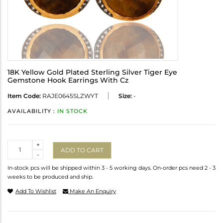
18K Yellow Gold Plated Sterling Silver Tiger Eye
Gemstone Hook Earrings With Cz
Item Code:
RAJE0645SLZWYT
Size:
-
AVAILABILITY :
IN STOCK
Quantity
+
ADD TO CART
-
In-stock pcs will be shipped within 3 - 5 working days. On-order pcs need 2 - 3
weeks to be produced and ship.
Add To Wishlist
Make An Enquiry