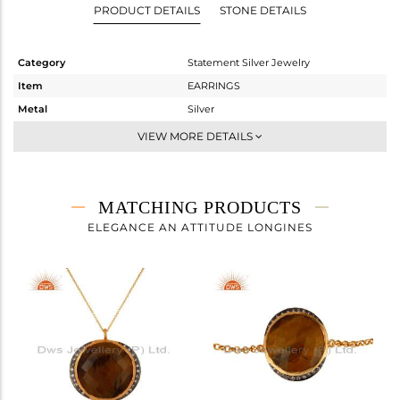
PRODUCT DETAILS
STONE DETAILS
Category
Statement Silver Jewelry
Item
EARRINGS
Metal
Silver
Sub Group
Dangle
VIEW MORE DETAILS
Purity
STERLING SILVER
Color
Gold,Black
Gross Weight
21.577 gms
MATCHING PRODUCTS
Net Weight
14.663 gms
ELEGANCE AN ATTITUDE LONGINES
Color Stone Weight
34.57 cts
Size
-
Height(mm)
25
Width(mm)
25
Avl. Pcs
1