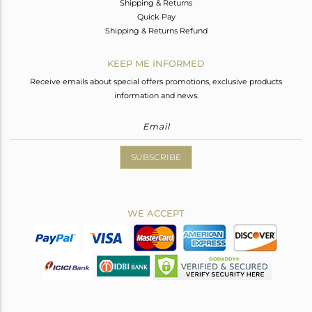
Shipping & Returns
Quick Pay
Shipping & Returns Refund
KEEP ME INFORMED
Receive emails about special offers promotions, exclusive products
information and news.
SUBSCRIBE
WE ACCEPT