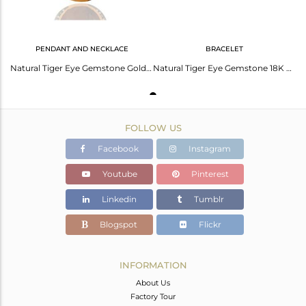
PENDANT AND NECKLACE
BRACELET
Natural Tiger Eye Gemstone Gold Plated Sterling Silver 925 Pendant With Chain
Natural Tiger Eye Gemstone 18K Gold Plated Sterling Silver Bracelet With Cz
FOLLOW US
Facebook
Instagram
Youtube
Pinterest
Linkedin
Tumblr
Blogspot
Flickr
INFORMATION
About Us
Factory Tour