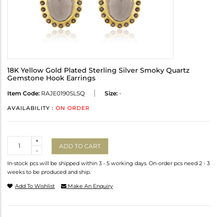
18K Yellow Gold Plated Sterling Silver Smoky Quartz
Gemstone Hook Earrings
Item Code:
RAJE0190SLSQ
Size:
-
AVAILABILITY :
ON ORDER
Quantity
+
ADD TO CART
-
In-stock pcs will be shipped within 3 - 5 working days. On-order pcs need 2 - 3
weeks to be produced and ship.
Add To Wishlist
Make An Enquiry