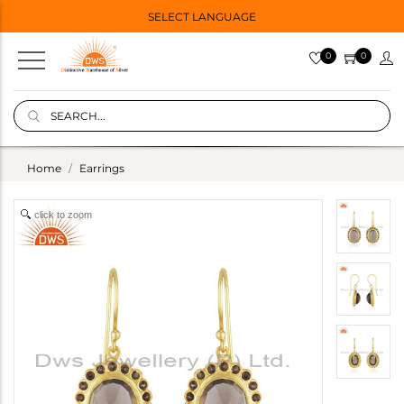
SELECT LANGUAGE
0
0
Home
Earrings
click to zoom