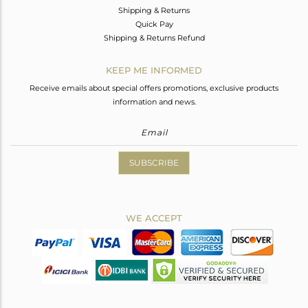
Shipping & Returns
Quick Pay
Shipping & Returns Refund
KEEP ME INFORMED
Receive emails about special offers promotions, exclusive products
information and news.
SUBSCRIBE
WE ACCEPT