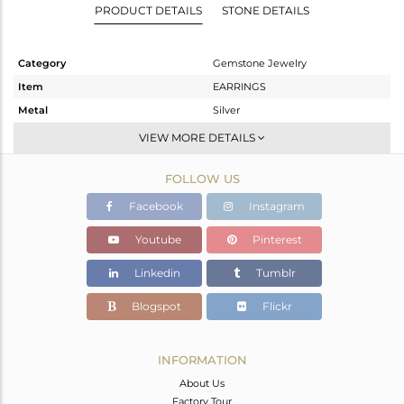
PRODUCT DETAILS
STONE DETAILS
Category
Gemstone Jewelry
Item
EARRINGS
Metal
Silver
Sub Group
Dangle
VIEW MORE DETAILS
Purity
STERLING SILVER
FOLLOW US
Color
Gold
Gross Weight
8.26 gms
Facebook
Instagram
Net Weight
5.878 gms
Youtube
Pinterest
Color Stone Weight
11.91 cts
Linkedin
Tumblr
Size
-
Height(mm)
37
Blogspot
Flickr
Width(mm)
16
Avl. Pcs
0
INFORMATION
About Us
Factory Tour