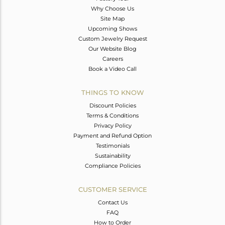
Why Choose Us
Site Map
Upcoming Shows
Custom Jewelry Request
Our Website Blog
Careers
Book a Video Call
THINGS TO KNOW
Discount Policies
Terms & Conditions
Privacy Policy
Payment and Refund Option
Testimonials
Sustainability
Compliance Policies
CUSTOMER SERVICE
Contact Us
FAQ
How to Order