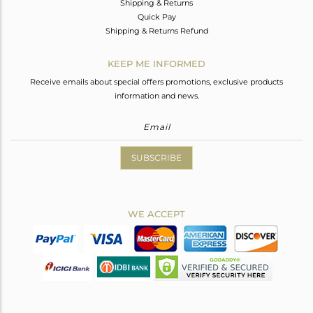
Shipping & Returns
Quick Pay
Shipping & Returns Refund
KEEP ME INFORMED
Receive emails about special offers promotions, exclusive products
information and news.
SUBSCRIBE
WE ACCEPT