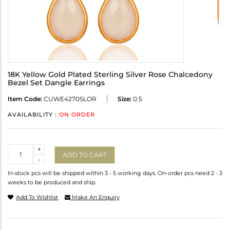
18K Yellow Gold Plated Sterling Silver Rose Chalcedony
Bezel Set Dangle Earrings
Item Code:
CUWE4270SLOR
Size:
0.5
AVAILABILITY :
ON ORDER
Quantity
+
ADD TO CART
-
In-stock pcs will be shipped within 3 - 5 working days. On-order pcs need 2 - 3
weeks to be produced and ship.
Add To Wishlist
Make An Enquiry