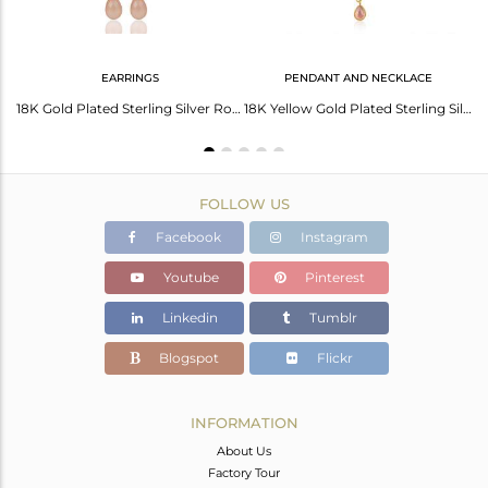
EARRINGS
PENDANT AND NECKLACE
Yellow Gold Plated 925 Silver Rose Chalcedony Gemstone Ring Jewelry Manufacturer
18K Gold Plated Sterling Silver Rose Chalcedony Drop Link Chain Dangle Earrings
18K Yellow Gold Plated Sterling Silver Rose Chalcedony Stone Pendant With Chain
FOLLOW US
Facebook
Instagram
Youtube
Pinterest
Linkedin
Tumblr
Blogspot
Flickr
INFORMATION
About Us
Factory Tour