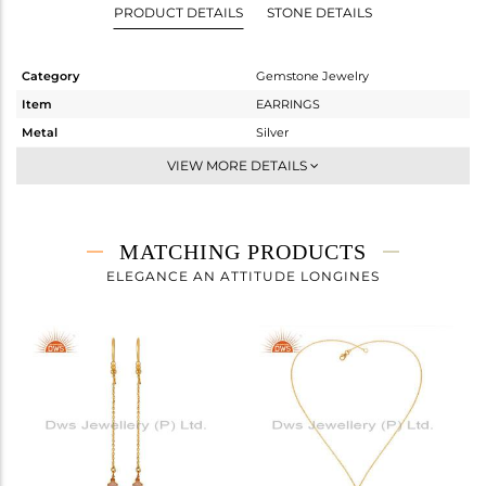
PRODUCT DETAILS
STONE DETAILS
Category
Gemstone Jewelry
Item
EARRINGS
Metal
Silver
Sub Group
Dangle
VIEW MORE DETAILS
Purity
STERLING SILVER
Color
Gold
Gross Weight
1.806 gms
MATCHING PRODUCTS
Net Weight
1.006 gms
ELEGANCE AN ATTITUDE LONGINES
Color Stone Weight
4 cts
Size
0.5
Height(mm)
27
Width(mm)
8
Avl. Pcs
0