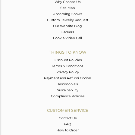
Why Choose Us
Site Map
Upcoming Shows
Custom Jewelry Request
Our Website Blog
Careers
Book a Video Call
THINGS TO KNOW
Discount Policies
Terms & Conditions
Privacy Policy
Payment and Refund Option
Testimonials
Sustainability
Compliance Policies
CUSTOMER SERVICE
Contact Us
FAQ
How to Order