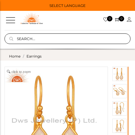
SELECT LANGUAGE
0
0
Home
Earrings
click to zoom