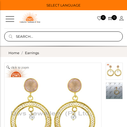
SELECT LANGUAGE
0
0
Home
Earrings
click to zoom