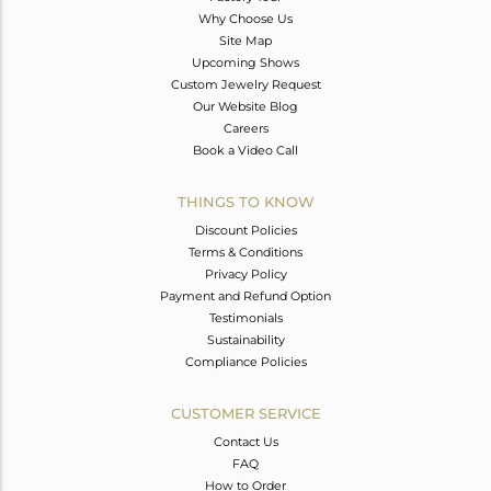
Why Choose Us
Site Map
Upcoming Shows
Custom Jewelry Request
Our Website Blog
Careers
Book a Video Call
THINGS TO KNOW
Discount Policies
Terms & Conditions
Privacy Policy
Payment and Refund Option
Testimonials
Sustainability
Compliance Policies
CUSTOMER SERVICE
Contact Us
FAQ
How to Order