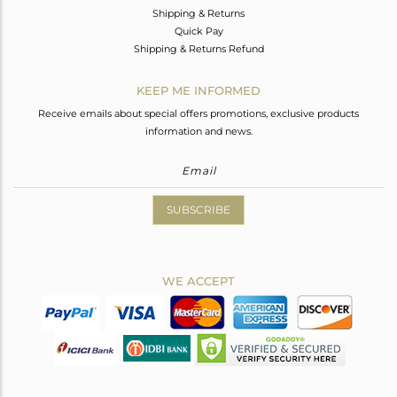
Shipping & Returns
Quick Pay
Shipping & Returns Refund
KEEP ME INFORMED
Receive emails about special offers promotions, exclusive products
information and news.
SUBSCRIBE
WE ACCEPT