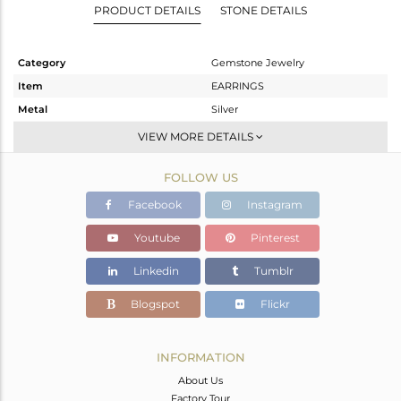
PRODUCT DETAILS
STONE DETAILS
Category
Gemstone Jewelry
Item
EARRINGS
Metal
Silver
Sub Group
Dangle
VIEW MORE DETAILS
Purity
STERLING SILVER
FOLLOW US
Color
Gold
Gross Weight
9.01 gms
Facebook
Instagram
Net Weight
7.96 gms
Youtube
Pinterest
Color Stone Weight
5.25 cts
Linkedin
Tumblr
Size
1.50
Height(mm)
Blogspot
Flickr
Width(mm)
Avl. Pcs
0
INFORMATION
About Us
Factory Tour