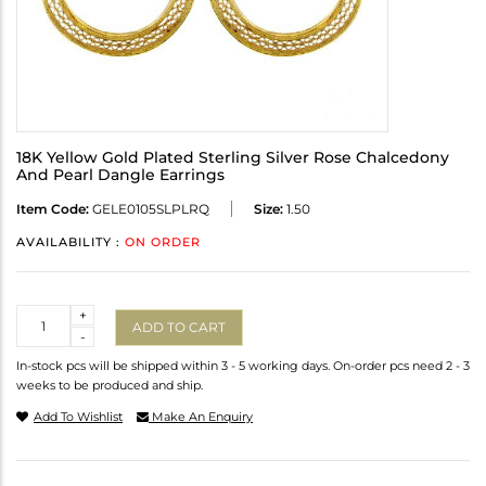
18K Yellow Gold Plated Sterling Silver Rose Chalcedony
And Pearl Dangle Earrings
Item Code:
GELE0105SLPLRQ
Size:
1.50
AVAILABILITY :
ON ORDER
Quantity
+
ADD TO CART
-
In-stock pcs will be shipped within 3 - 5 working days. On-order pcs need 2 - 3
weeks to be produced and ship.
Add To Wishlist
Make An Enquiry