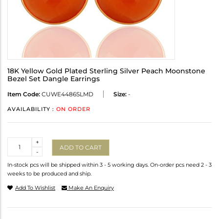
18K Yellow Gold Plated Sterling Silver Peach Moonstone
Bezel Set Dangle Earrings
Item Code:
CUWE4486SLMD
Size:
-
AVAILABILITY :
ON ORDER
Quantity
+
ADD TO CART
-
In-stock pcs will be shipped within 3 - 5 working days. On-order pcs need 2 - 3
weeks to be produced and ship.
Add To Wishlist
Make An Enquiry