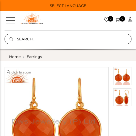
SELECT LANGUAGE
0
0
Home
Earrings
click to zoom