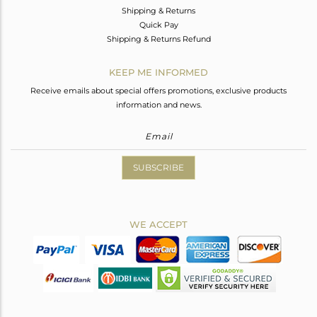
Shipping & Returns
Quick Pay
Shipping & Returns Refund
KEEP ME INFORMED
Receive emails about special offers promotions, exclusive products
information and news.
SUBSCRIBE
WE ACCEPT