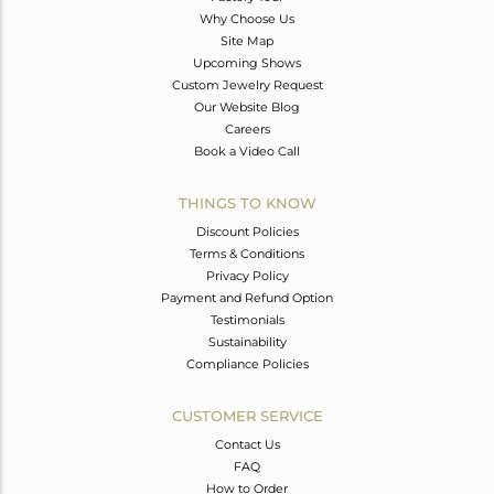
Why Choose Us
Site Map
Upcoming Shows
Custom Jewelry Request
Our Website Blog
Careers
Book a Video Call
THINGS TO KNOW
Discount Policies
Terms & Conditions
Privacy Policy
Payment and Refund Option
Testimonials
Sustainability
Compliance Policies
CUSTOMER SERVICE
Contact Us
FAQ
How to Order