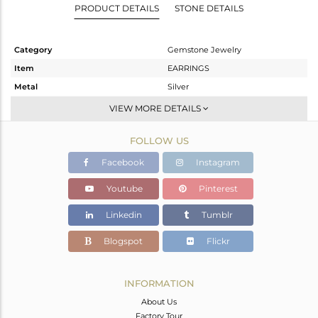
PRODUCT DETAILS
STONE DETAILS
Category
Gemstone Jewelry
Item
EARRINGS
Metal
Silver
Sub Group
Dangle
VIEW MORE DETAILS
Purity
STERLING SILVER
FOLLOW US
Color
Gold
Gross Weight
10.05 gms
Facebook
Instagram
Net Weight
2.014 gms
Youtube
Pinterest
Color Stone Weight
40.18 cts
Linkedin
Tumblr
Size
-
Height(mm)
24
Blogspot
Flickr
Width(mm)
21
Avl. Pcs
0
INFORMATION
About Us
Factory Tour