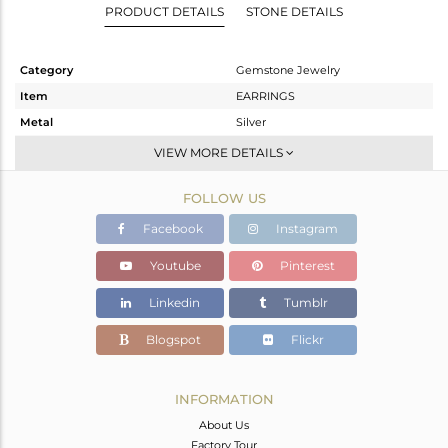
PRODUCT DETAILS
STONE DETAILS
Category
Gemstone Jewelry
Item
EARRINGS
Metal
Silver
Sub Group
Studs Earring
VIEW MORE DETAILS
Purity
STERLING SILVER
FOLLOW US
Color
Gold
Gross Weight
7.806 gms
Facebook
Instagram
Net Weight
4.594 gms
Youtube
Pinterest
Color Stone Weight
16.06 cts
Linkedin
Tumblr
Size
-
Height(mm)
27
Blogspot
Flickr
Width(mm)
14
Avl. Pcs
0
INFORMATION
About Us
Factory Tour