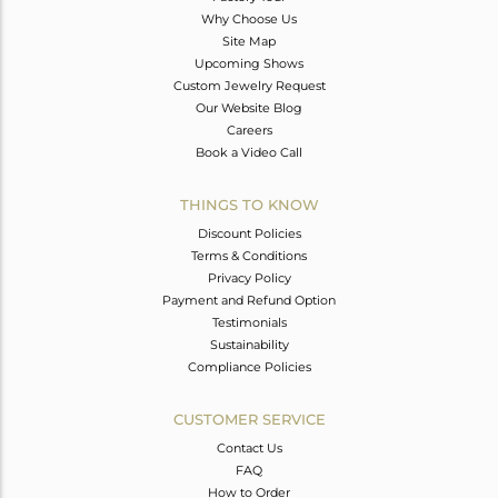
Why Choose Us
Site Map
Upcoming Shows
Custom Jewelry Request
Our Website Blog
Careers
Book a Video Call
THINGS TO KNOW
Discount Policies
Terms & Conditions
Privacy Policy
Payment and Refund Option
Testimonials
Sustainability
Compliance Policies
CUSTOMER SERVICE
Contact Us
FAQ
How to Order