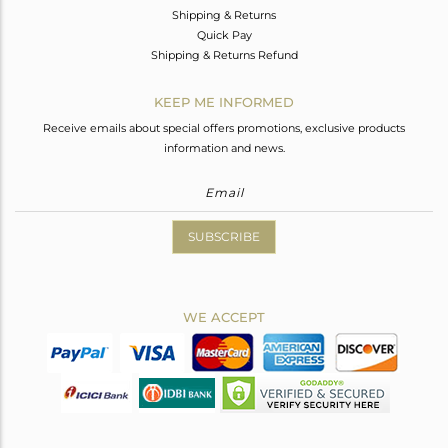
Shipping & Returns
Quick Pay
Shipping & Returns Refund
KEEP ME INFORMED
Receive emails about special offers promotions, exclusive products
information and news.
SUBSCRIBE
WE ACCEPT