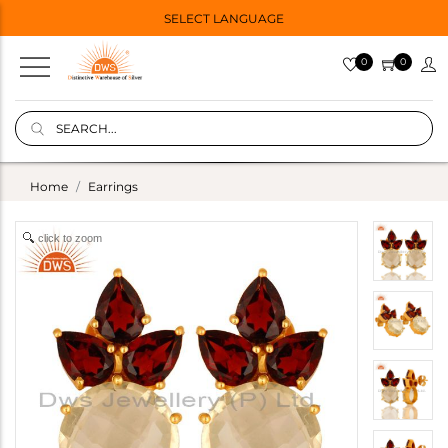
SELECT LANGUAGE
0
0
Home
Earrings
click to zoom