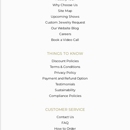
Why Choose Us
Site Map
Upcoming Shows
Custom Jewelry Request
Our Website Blog
Careers
Book a Video Call
THINGS TO KNOW
Discount Policies
Terms & Conditions
Privacy Policy
Payment and Refund Option
Testimonials
Sustainability
Compliance Policies
CUSTOMER SERVICE
Contact Us
FAQ
How to Order