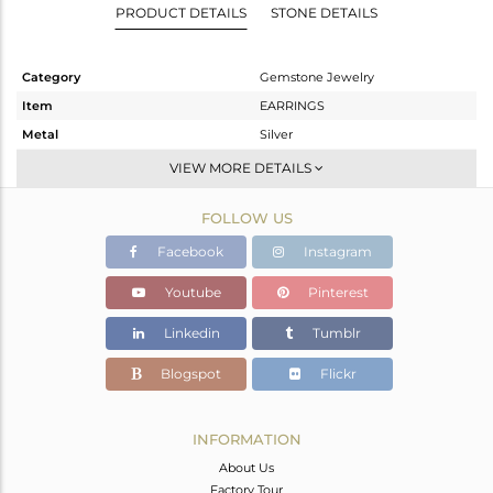
PRODUCT DETAILS
STONE DETAILS
Category
Gemstone Jewelry
Item
EARRINGS
Metal
Silver
Sub Group
Dangle
VIEW MORE DETAILS
Purity
STERLING SILVER
FOLLOW US
Color
Gold
Gross Weight
4.325 gms
Facebook
Instagram
Net Weight
2.996 gms
Youtube
Pinterest
Color Stone Weight
6.64 cts
Linkedin
Tumblr
Size
-
Height(mm)
27
Blogspot
Flickr
Width(mm)
10
Avl. Pcs
0
INFORMATION
About Us
Factory Tour