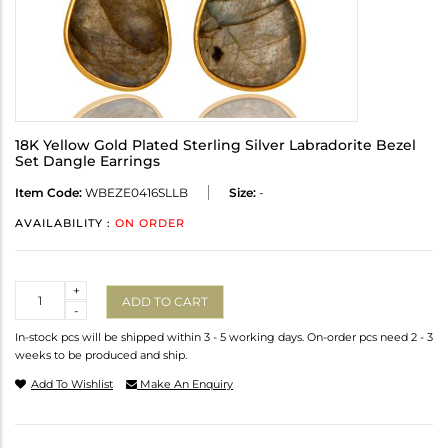
18K Yellow Gold Plated Sterling Silver Labradorite Bezel
Set Dangle Earrings
Item Code:
WBEZE0416SLLB
Size:
-
AVAILABILITY :
ON ORDER
Quantity
+
ADD TO CART
-
In-stock pcs will be shipped within 3 - 5 working days. On-order pcs need 2 - 3
weeks to be produced and ship.
Add To Wishlist
Make An Enquiry