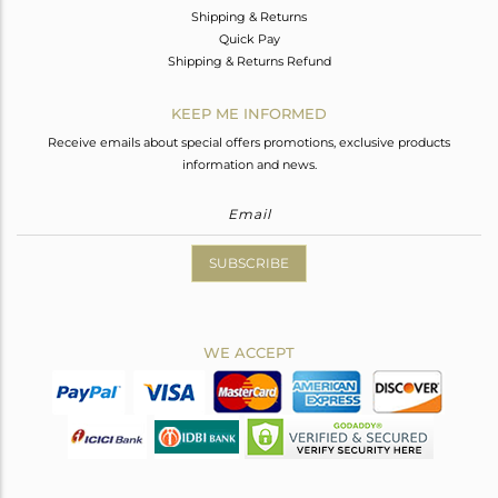
Shipping & Returns
Quick Pay
Shipping & Returns Refund
KEEP ME INFORMED
Receive emails about special offers promotions, exclusive products
information and news.
SUBSCRIBE
WE ACCEPT