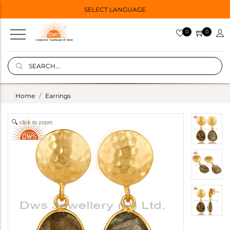
SELECT LANGUAGE
0
0
Home
Earrings
click to zoom