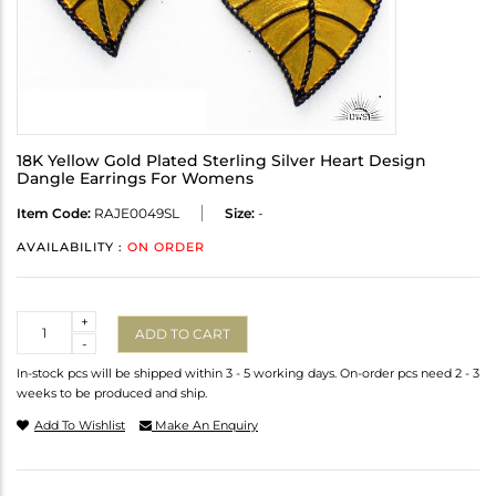
18K Yellow Gold Plated Sterling Silver Heart Design
Dangle Earrings For Womens
Item Code:
RAJE0049SL
Size:
-
AVAILABILITY :
ON ORDER
Quantity
+
ADD TO CART
-
In-stock pcs will be shipped within 3 - 5 working days. On-order pcs need 2 - 3
weeks to be produced and ship.
Add To Wishlist
Make An Enquiry