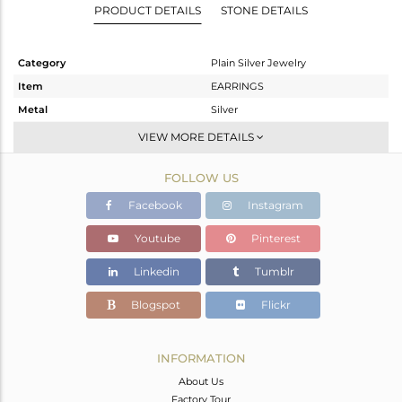
PRODUCT DETAILS
STONE DETAILS
Category
Plain Silver Jewelry
Item
EARRINGS
Metal
Silver
Sub Group
Dangle
VIEW MORE DETAILS
Purity
STERLING SILVER
FOLLOW US
Color
Gold,Black
Gross Weight
11 gms
Facebook
Instagram
Net Weight
11 gms
Youtube
Pinterest
Color Stone Weight
0 cts
Linkedin
Tumblr
Size
-
Height(mm)
Blogspot
Flickr
Width(mm)
Avl. Pcs
0
INFORMATION
About Us
Factory Tour