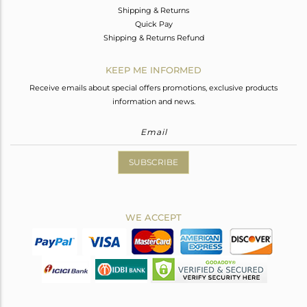
Shipping & Returns
Quick Pay
Shipping & Returns Refund
KEEP ME INFORMED
Receive emails about special offers promotions, exclusive products
information and news.
SUBSCRIBE
WE ACCEPT