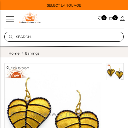
SELECT LANGUAGE
0
0
Home
Earrings
click to zoom