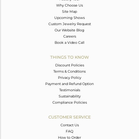
Why Choose Us
Site Map
Upcoming Shows
Custom Jewelry Request
Our Website Blog
Careers
Book a Video Call
THINGS TO KNOW
Discount Policies
Terms & Conditions
Privacy Policy
Payment and Refund Option
Testimonials
Sustainability
Compliance Policies
CUSTOMER SERVICE
Contact Us
FAQ
How to Order