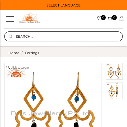
SELECT LANGUAGE
0
0
Home
Earrings
click to zoom