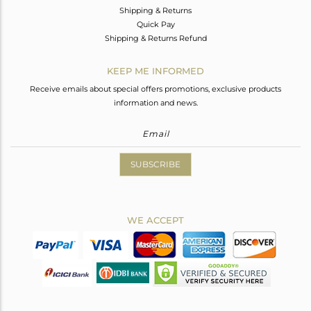
Shipping & Returns
Quick Pay
Shipping & Returns Refund
KEEP ME INFORMED
Receive emails about special offers promotions, exclusive products
information and news.
SUBSCRIBE
WE ACCEPT