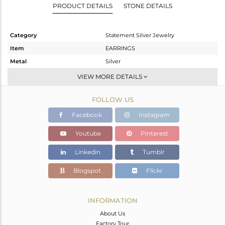
PRODUCT DETAILS
STONE DETAILS
Category
Statement Silver Jewelry
Item
EARRINGS
Metal
Silver
Sub Group
Dangle
VIEW MORE DETAILS
Purity
STERLING SILVER
FOLLOW US
Color
Gold
Gross Weight
6.05 gms
Facebook
Instagram
Net Weight
4.582 gms
Youtube
Pinterest
Color Stone Weight
7.34 cts
Linkedin
Tumblr
Size
-
Height(mm)
52
Blogspot
Flickr
Width(mm)
28
Avl. Pcs
0
INFORMATION
About Us
Factory Tour