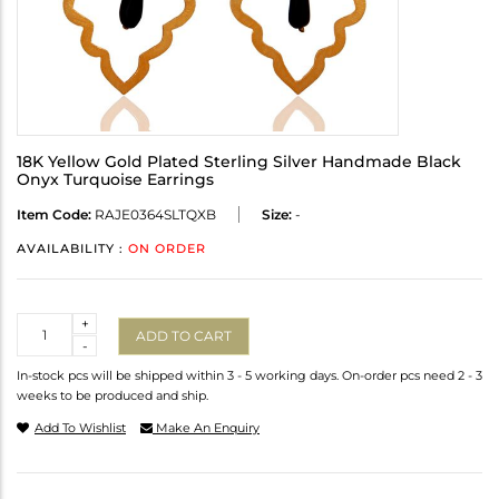
18K Yellow Gold Plated Sterling Silver Handmade Black
Onyx Turquoise Earrings
Item Code:
RAJE0364SLTQXB
Size:
-
AVAILABILITY :
ON ORDER
Quantity
+
ADD TO CART
-
In-stock pcs will be shipped within 3 - 5 working days. On-order pcs need 2 - 3
weeks to be produced and ship.
Add To Wishlist
Make An Enquiry