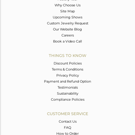
Why Choose Us
Site Map
Upcoming Shows
Custom Jewelry Request
Our Website Blog
Careers
Book a Video Call
THINGS TO KNOW
Discount Policies
Terms & Conditions
Privacy Policy
Payment and Refund Option
Testimonials
Sustainability
Compliance Policies
CUSTOMER SERVICE
Contact Us
FAQ
How to Order