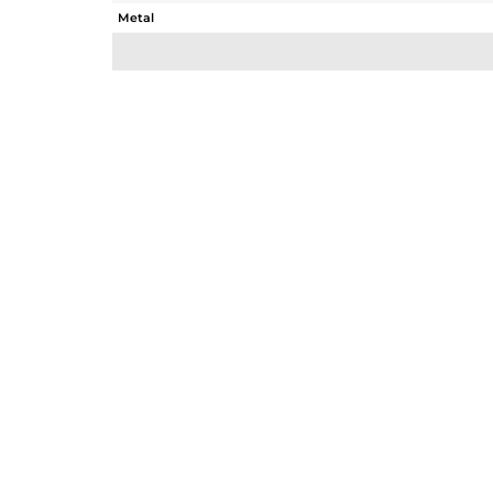
Metal
Sub Group
Purity
Color
Gross Weight
Net Weight
Color Stone Weight
Size
Height(mm)
Width(mm)
Avl. Pcs