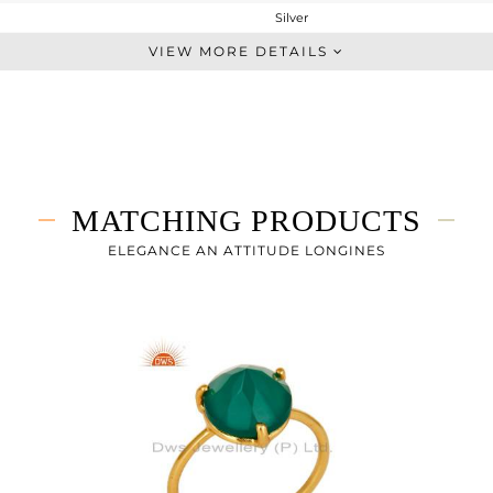
Silver
Dangle
VIEW MORE DETAILS
STERLING SILVER
Fine Gold
3.353 gms
1.933 gms
7.1 cts
MATCHING PRODUCTS
-
23
ELEGANCE AN ATTITUDE LONGINES
11
0