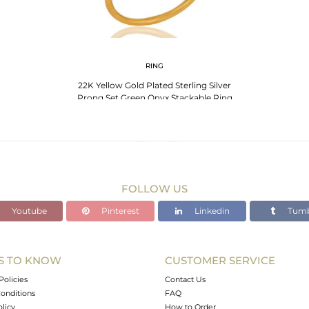
RING
22K Yellow Gold Plated Sterling Silver
Prong Set Green Onyx Stackable Ring
FOLLOW US
Youtube
Pinterest
Linkedin
Tumb
S TO KNOW
CUSTOMER SERVICE
Policies
Contact Us
onditions
FAQ
olicy
How to Order