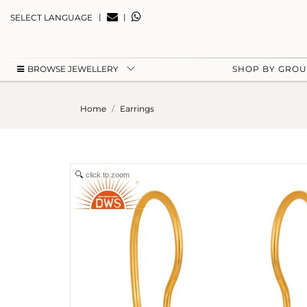
|
|
SELECT LANGUAGE
BROWSE JEWELLERY
SHOP BY GRO
Home
Earrings
click to zoom