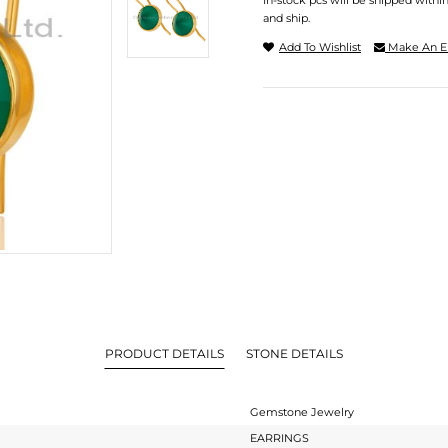
In-stock pcs will be shipped withi
and ship.
Add To Wishlist
Make An E
PRODUCT DETAILS
STONE DETAILS
Gemstone Jewelry
EARRINGS