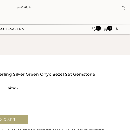
0
0
OM JEWELRY
terling Silver Green Onyx Bezel Set Gemstone
Size:
-
O CART