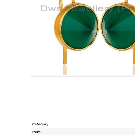
Category
Item