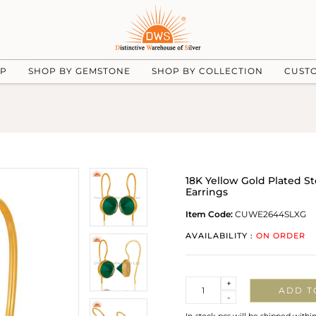
UP
SHOP BY GEMSTONE
SHOP BY COLLECTION
CUST
18K Yellow Gold Plated S
Earrings
Item Code:
CUWE2644SLXG
AVAILABILITY :
ON ORDER
Quantity
+
ADD T
-