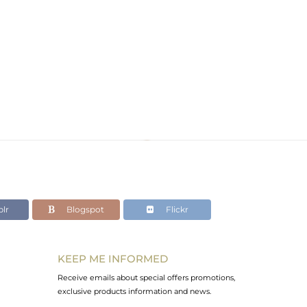
lr
Blogspot
Flickr
KEEP ME INFORMED
Receive emails about special offers promotions,
exclusive products information and news.