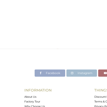
Facebook
Instagram
INFORMATION
THING
About Us
Discount 
Factory Tour
Terms & C
Why Choose Us
Privacy P