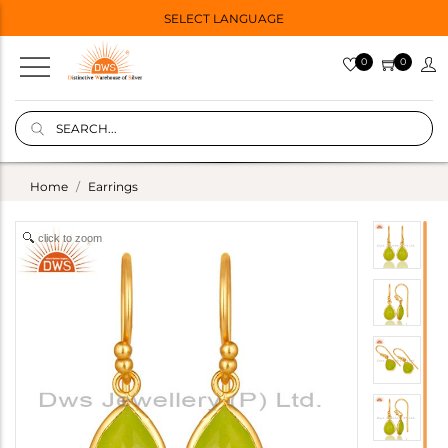
SELECT LANGUAGE
0
0
Home
Earrings
click to zoom