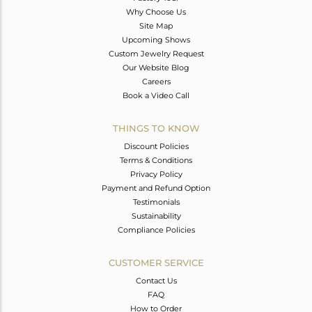
Why Choose Us
Site Map
Upcoming Shows
Custom Jewelry Request
Our Website Blog
Careers
Book a Video Call
THINGS TO KNOW
Discount Policies
Terms & Conditions
Privacy Policy
Payment and Refund Option
Testimonials
Sustainability
Compliance Policies
CUSTOMER SERVICE
Contact Us
FAQ
How to Order