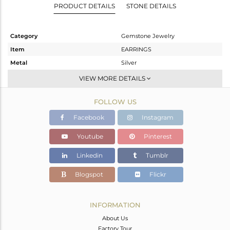
PRODUCT DETAILS
STONE DETAILS
Category
Gemstone Jewelry
Item
EARRINGS
Metal
Silver
Sub Group
Dangle
VIEW MORE DETAILS
Purity
STERLING SILVER
FOLLOW US
Color
Gold
Gross Weight
1.95 gms
Facebook
Instagram
Net Weight
1.21 gms
Youtube
Pinterest
Color Stone Weight
3.7 cts
Linkedin
Tumblr
Size
-
Height(mm)
27
Blogspot
Flickr
Width(mm)
8
Avl. Pcs
0
INFORMATION
About Us
Factory Tour