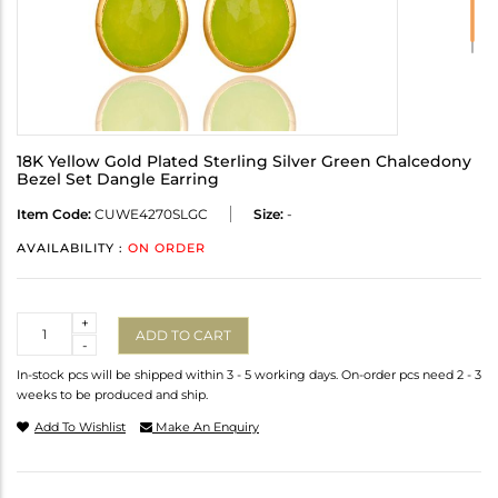
18K Yellow Gold Plated Sterling Silver Green Chalcedony
Bezel Set Dangle Earring
Item Code:
CUWE4270SLGC
Size:
-
AVAILABILITY :
ON ORDER
Quantity
+
ADD TO CART
-
In-stock pcs will be shipped within 3 - 5 working days. On-order pcs need 2 - 3
weeks to be produced and ship.
Add To Wishlist
Make An Enquiry