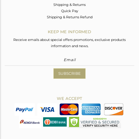
Shipping & Returns
Quick Pay
Shipping & Returns Refund
KEEP ME INFORMED
Receive emails about special offers promotions, exclusive products
information and news.
SUBSCRIBE
WE ACCEPT