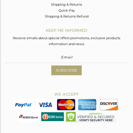
Shipping & Returns
Quick Pay
Shipping & Returns Refund
KEEP ME INFORMED
Receive emails about special offers promotions, exclusive products
information and news.
SUBSCRIBE
WE ACCEPT