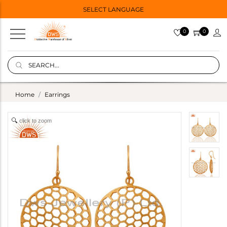
SELECT LANGUAGE
0
0
Home
Earrings
click to zoom