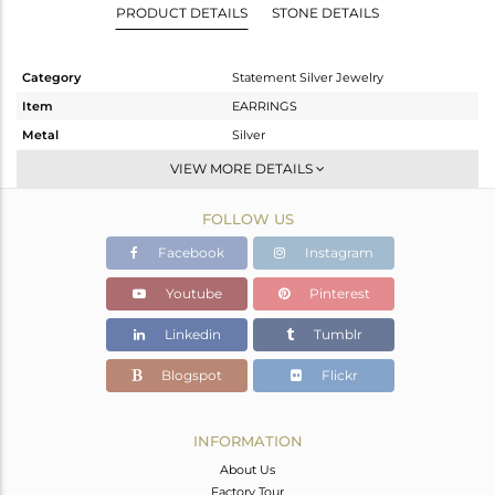
PRODUCT DETAILS
STONE DETAILS
Category
Statement Silver Jewelry
Item
EARRINGS
Metal
Silver
Sub Group
Dangle
VIEW MORE DETAILS
Purity
STERLING SILVER
FOLLOW US
Color
Gold
Gross Weight
7.11 gms
Facebook
Instagram
Net Weight
7.11 gms
Youtube
Pinterest
Color Stone Weight
0 cts
Linkedin
Tumblr
Size
-
Height(mm)
35
Blogspot
Flickr
Width(mm)
31
Avl. Pcs
0
INFORMATION
About Us
Factory Tour