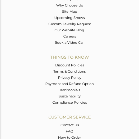
Why Choose Us
Site Map
Upcoming Shows
Custom Jewelry Request
Our Website Blog
Careers
Book a Video Call
THINGS TO KNOW
Discount Policies
Terms & Conditions
Privacy Policy
Payment and Refund Option
Testimonials
Sustainability
Compliance Policies
CUSTOMER SERVICE
Contact Us
FAQ
How to Order