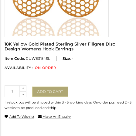
18K Yellow Gold Plated Sterling Silver Filigree Disc
Design Womens Hook Earrings
Item Code:
CUWE3154SL
Size:
-
AVAILABILITY :
ON ORDER
Quantity
+
ADD TO CART
-
In-stock pcs will be shipped within 3 - 5 working days. On-order pcs need 2 - 3
weeks to be produced and ship.
Add To Wishlist
Make An Enquiry