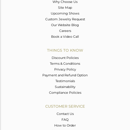
Why Choose Us
Site Map
Upcoming Shows
Custom Jewelry Request
Our Website Blog
Careers
Book a Video Call
THINGS TO KNOW
Discount Policies
Terms & Conditions
Privacy Policy
Payment and Refund Option
Testimonials
Sustainability
Compliance Policies
CUSTOMER SERVICE
Contact Us
FAQ
How to Order