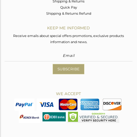
Shipping & Returns
Quick Pay
Shipping & Returns Refund
KEEP ME INFORMED
Receive emails about special offers promotions, exclusive products
information and news.
SUBSCRIBE
WE ACCEPT