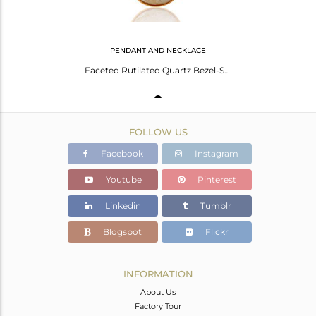
PENDANT AND NECKLACE
Faceted Rutilated Quartz Bezel-Set Pendant Necklace In 18K Gold On 925 Silver
FOLLOW US
Facebook
Instagram
Youtube
Pinterest
Linkedin
Tumblr
Blogspot
Flickr
INFORMATION
About Us
Factory Tour