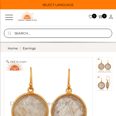
SELECT LANGUAGE
0
0
Home
Earrings
click to zoom