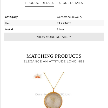
PRODUCT DETAILS
STONE DETAILS
Category
Gemstone Jewelry
Item
EARRINGS
Metal
Silver
Sub Group
Dangle
VIEW MORE DETAILS
Purity
STERLING SILVER
Color
Gold
Gross Weight
9.33 gms
MATCHING PRODUCTS
Net Weight
1.81 gms
ELEGANCE AN ATTITUDE LONGINES
Color Stone Weight
37.6 cts
Size
-
Height(mm)
25
Width(mm)
21
Avl. Pcs
0