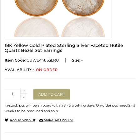
18K Yellow Gold Plated Sterling Silver Faceted Rutile
Quartz Bezel Set Earrings
Item Code:
CUWE4486SLRU
Size:
-
AVAILABILITY :
ON ORDER
Quantity
+
ADD TO CART
-
In-stock pcs will be shipped within 3 - 5 working days. On-order pcs need 2 - 3
weeks to be produced and ship.
Add To Wishlist
Make An Enquiry