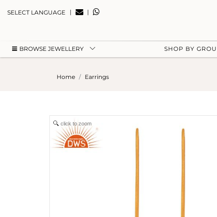
|
|
SELECT LANGUAGE
BROWSE JEWELLERY
SHOP BY GRO
Home
Earrings
click to zoom