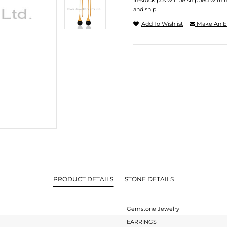
In-stock pcs will be shipped withi
and ship.
Add To Wishlist
Make An E
PRODUCT DETAILS
STONE DETAILS
Gemstone Jewelry
EARRINGS