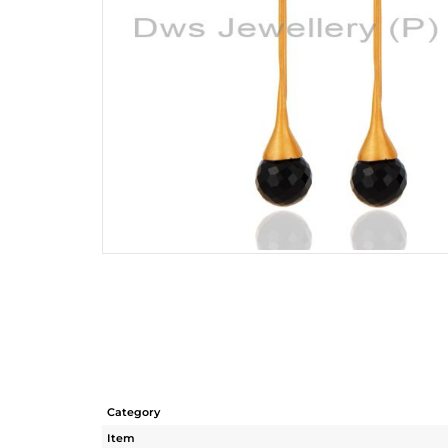
Category
Item