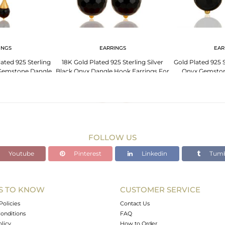
INGS
EARRINGS
EAR
ated 925 Sterling
18K Gold Plated 925 Sterling Silver
Gold Plated 925 S
 Gemstone Dangle
Black Onyx Dangle Hook Earrings For
Onyx Gemston
ings
Womens
FOLLOW US
Youtube
Pinterest
Linkedin
Tumb
S TO KNOW
CUSTOMER SERVICE
Policies
Contact Us
onditions
FAQ
olicy
How to Order