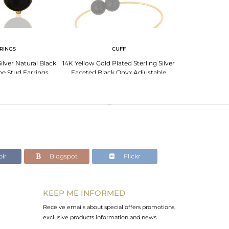
RINGS
CUFF
BR
ilver Natural Black
14K Yellow Gold Plated Sterling Silver
Handmade 18K Go
e Stud Earrings
Faceted Black Onyx Adjustable
Smoky Quartz 
Bangle
J
lr
Blogspot
Flickr
KEEP ME INFORMED
Receive emails about special offers promotions,
exclusive products information and news.