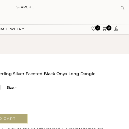
0
0
OM JEWELRY
terling Silver Faceted Black Onyx Long Dangle
Size:
-
O CART