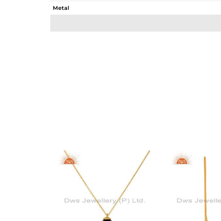
Metal
Sub Group
Purity
Color
Gross Weight
Net Weight
Color Stone Weight
Size
Height(mm)
Width(mm)
Avl. Pcs