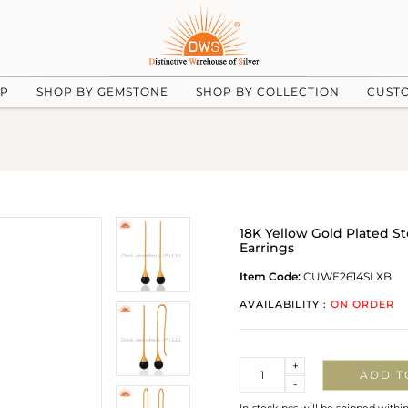
UP
SHOP BY GEMSTONE
SHOP BY COLLECTION
CUST
18K Yellow Gold Plated S
Earrings
Item Code:
CUWE2614SLXB
AVAILABILITY :
ON ORDER
Quantity
+
ADD T
-