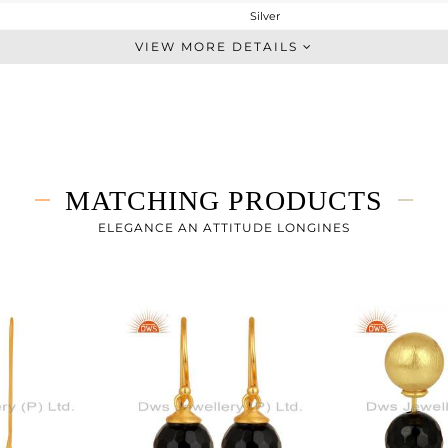
Silver
Dangle
VIEW MORE DETAILS
STERLING SILVER
Gold
6.46 gms
3.61 gms
14.25 cts
MATCHING PRODUCTS
-
86.28
ELEGANCE AN ATTITUDE LONGINES
10
0