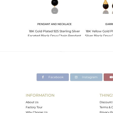
LET
PENDANT AND NECKLACE
EARR
lated 925 Silver
18K Gold Plated 925 Sterling Silver
18K Yellow Gold Pl
stone Bracelet
Faceted Black Onyx Chain Pendant
Silver Black Onyx
ry
Necklace
Earr
Facebook
Instagram
INFORMATION
THING
About Us
Discount 
Factory Tour
Terms & C
Why Choose Us
Privacy P