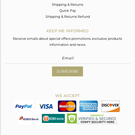
Shipping & Returns
Quick Pay
Shipping & Returns Refund
KEEP ME INFORMED
Receive emails about special offers promotions, exclusive products
information and news.
SUBSCRIBE
WE ACCEPT