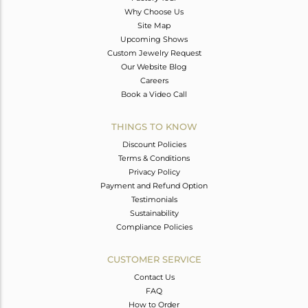
Why Choose Us
Site Map
Upcoming Shows
Custom Jewelry Request
Our Website Blog
Careers
Book a Video Call
THINGS TO KNOW
Discount Policies
Terms & Conditions
Privacy Policy
Payment and Refund Option
Testimonials
Sustainability
Compliance Policies
CUSTOMER SERVICE
Contact Us
FAQ
How to Order