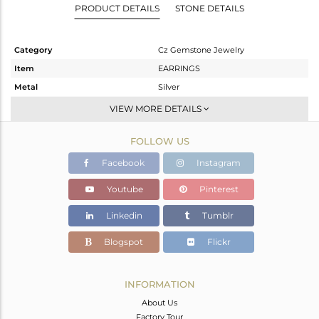
PRODUCT DETAILS
STONE DETAILS
Category
Cz Gemstone Jewelry
Item
EARRINGS
Metal
Silver
Sub Group
Studs Earring
VIEW MORE DETAILS
Purity
STERLING SILVER
FOLLOW US
Color
Gold,Black
Gross Weight
7.42 gms
Facebook
Instagram
Net Weight
5.866 gms
Youtube
Pinterest
Color Stone Weight
7.77 cts
Linkedin
Tumblr
Size
-
Height(mm)
15
Blogspot
Flickr
Width(mm)
15
Avl. Pcs
0
INFORMATION
About Us
Factory Tour