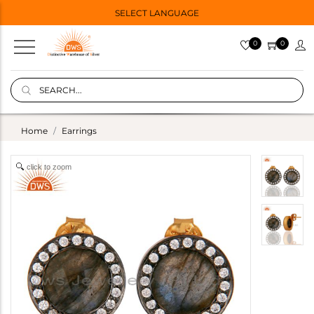
SELECT LANGUAGE
0
0
Home
Earrings
click to zoom