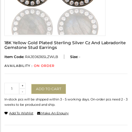
18K Yellow Gold Plated Sterling Silver Cz And Labradorite
Gemstone Stud Earrings
Item Code:
RAJE0636SLZWLB
Size:
-
AVAILABILITY :
ON ORDER
Quantity
+
ADD TO CART
-
In-stock pcs will be shipped within 3 - 5 working days. On-order pcs need 2 - 3
weeks to be produced and ship.
Add To Wishlist
Make An Enquiry