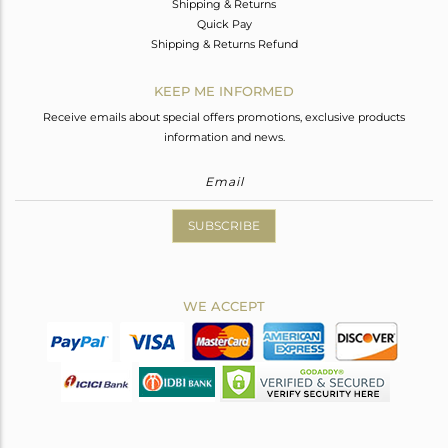
Shipping & Returns
Quick Pay
Shipping & Returns Refund
KEEP ME INFORMED
Receive emails about special offers promotions, exclusive products
information and news.
SUBSCRIBE
WE ACCEPT