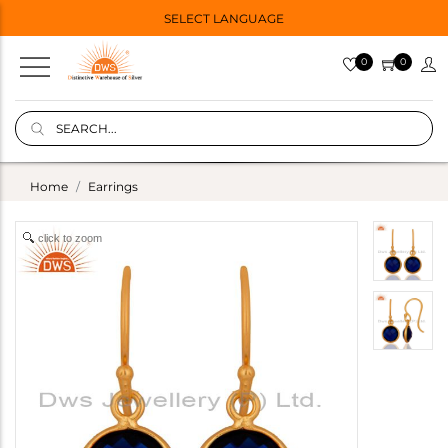
SELECT LANGUAGE
0
0
Home
Earrings
click to zoom