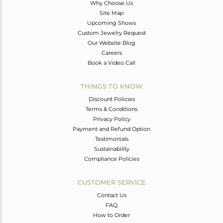
Why Choose Us
Site Map
Upcoming Shows
Custom Jewelry Request
Our Website Blog
Careers
Book a Video Call
THINGS TO KNOW
Discount Policies
Terms & Conditions
Privacy Policy
Payment and Refund Option
Testimonials
Sustainability
Compliance Policies
CUSTOMER SERVICE
Contact Us
FAQ
How to Order