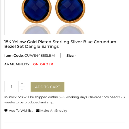
18K Yellow Gold Plated Sterling Silver Blue Corundum
Bezel Set Dangle Earrings
Item Code:
CUWE4485SLBM
Size:
-
AVAILABILITY :
ON ORDER
Quantity
+
ADD TO CART
-
In-stock pcs will be shipped within 3 - 5 working days. On-order pcs need 2 - 3
weeks to be produced and ship.
Add To Wishlist
Make An Enquiry