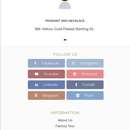
PENDANT AND NECKLACE
18K Yellow Gold Plated Sterling Silver Blue Corundum Bezel Set Pendant
FOLLOW US
Facebook
Instagram
Youtube
Pinterest
Linkedin
Tumblr
Blogspot
Flickr
INFORMATION
About Us
Factory Tour