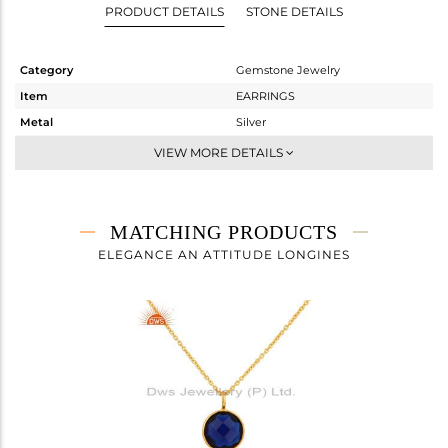
PRODUCT DETAILS
STONE DETAILS
Category
Gemstone Jewelry
Item
EARRINGS
Metal
Silver
Sub Group
Dangle
VIEW MORE DETAILS
Purity
STERLING SILVER
Color
Gold
Gross Weight
2.44 gms
MATCHING PRODUCTS
Net Weight
1.04 gms
ELEGANCE AN ATTITUDE LONGINES
Color Stone Weight
7 cts
Size
-
Height(mm)
14
Width(mm)
11
Avl. Pcs
0