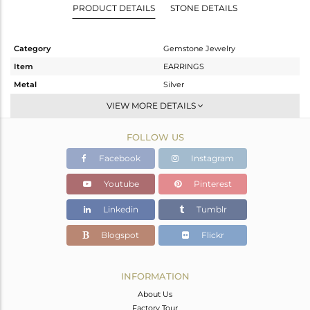
PRODUCT DETAILS
STONE DETAILS
Category
Gemstone Jewelry
Item
EARRINGS
Metal
Silver
Sub Group
Dangle
VIEW MORE DETAILS
Purity
STERLING SILVER
FOLLOW US
Color
Gold
Gross Weight
6.51 gms
Facebook
Instagram
Net Weight
1.77 gms
Youtube
Pinterest
Color Stone Weight
23.7 cts
Linkedin
Tumblr
Size
-
Height(mm)
35
Blogspot
Flickr
Width(mm)
11
Avl. Pcs
0
INFORMATION
About Us
Factory Tour