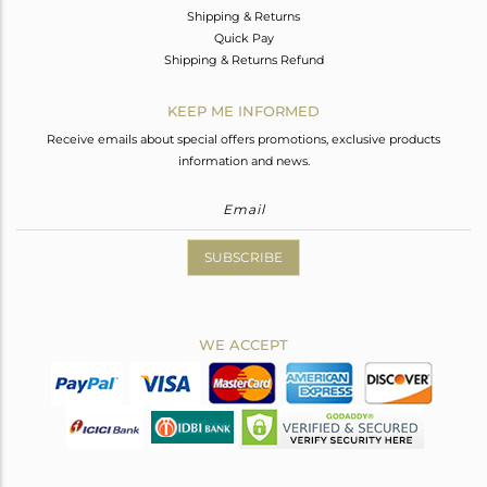
Shipping & Returns
Quick Pay
Shipping & Returns Refund
KEEP ME INFORMED
Receive emails about special offers promotions, exclusive products
information and news.
SUBSCRIBE
WE ACCEPT