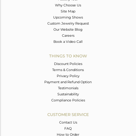
Why Choose Us
Site Map
Upcoming Shows
Custom Jewelry Request
Our Website Blog
Careers
Book a Video Call
THINGS TO KNOW
Discount Policies
Terms & Conditions
Privacy Policy
Payment and Refund Option
Testimonials
Sustainability
Compliance Policies
CUSTOMER SERVICE
Contact Us
FAQ
How to Order