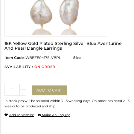
18K Yellow Gold Plated Sterling Silver Blue Aventurine
And Pearl Dangle Earrings
Item Code:
WBEZE0417SLVBPL
Size:
-
AVAILABILITY :
ON ORDER
Quantity
+
ADD TO CART
-
In-stock pcs will be shipped within 3 - 5 working days. On-order pcs need 2 - 3
weeks to be produced and ship.
Add To Wishlist
Make An Enquiry