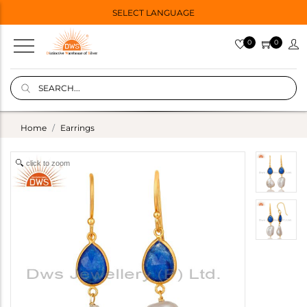
SELECT LANGUAGE
0
0
Home
Earrings
click to zoom