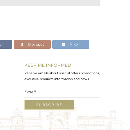
lr
Blogspot
Flickr
KEEP ME INFORMED
Receive emails about special offers promotions,
exclusive products information and news.
SUBSCRIBE