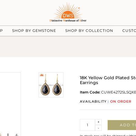
UP
SHOP BY GEMSTONE
SHOP BY COLLECTION
CUST
18K Yellow Gold Plated S
Earrings
Item Code:
CUWE4272SLSQX
AVAILABILITY :
ON ORDER
Quantity
+
ADD T
-