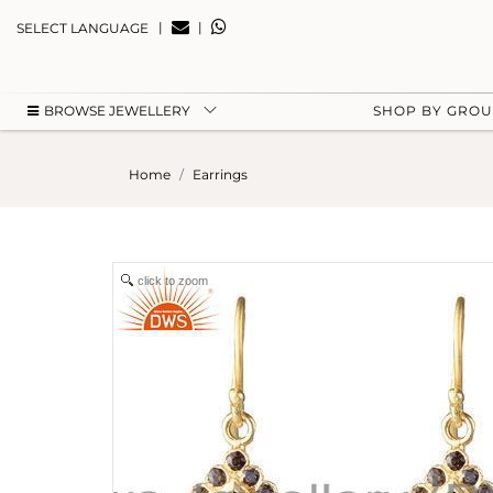
|
|
SELECT LANGUAGE
BROWSE JEWELLERY
SHOP BY GRO
Home
Earrings
click to zoom