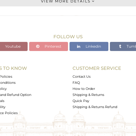
VIEW MORE DETAILS
STERLING SILVER
Gold
12.6 gms
8.714 gms
FOLLOW US
19.43 cts
Youtube
Pinterest
Linkedin
Tumb
-
S TO KNOW
CUSTOMER SERVICE
0
Policies
Contact Us
onditions
FAQ
olicy
How to Order
and Refund Option
Shipping & Returns
als
Quick Pay
lity
Shipping & Returns Refund
e Policies