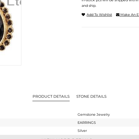
In-stock pcs will be shipped withi
and ship.
Add To Wishlist
Make An E
PRODUCT DETAILS
STONE DETAILS
Gemstone Jewelry
EARRINGS
Silver
Dangle