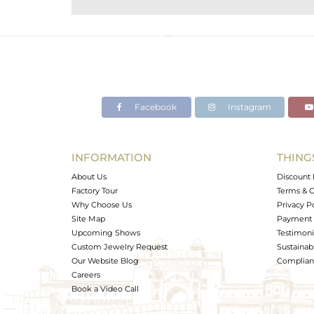
Purity
Color
Gross Weight
Net Weight
Color Stone Weight
Facebook
Instagram
Size
Height(mm)
Width(mm)
INFORMATION
THING
Avl. Pcs
About Us
Discount 
Factory Tour
Terms & C
Why Choose Us
Privacy P
Site Map
Payment 
Upcoming Shows
Testimoni
Custom Jewelry Request
Sustainabi
Our Website Blog
Complianc
Careers
Book a Video Call