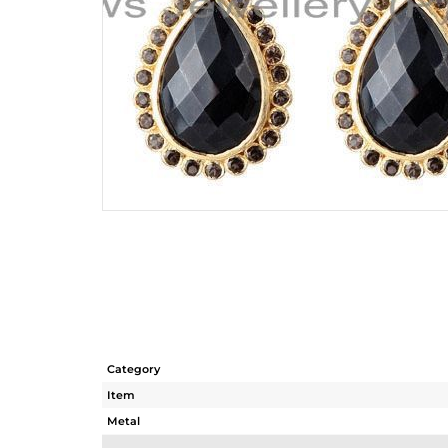
Category
Item
Metal
Sub Group