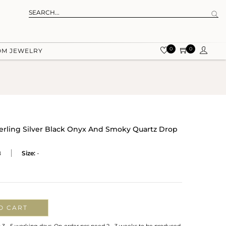
0
0
OM JEWELRY
terling Silver Black Onyx And Smoky Quartz Drop
B
Size:
-
O CART