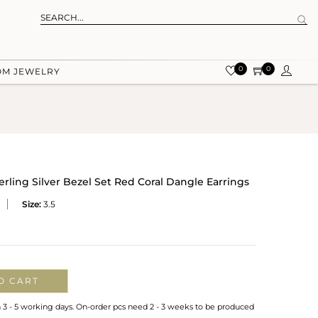
0
0
OM JEWELRY
erling Silver Bezel Set Red Coral Dangle Earrings
Size:
3.5
O CART
n 3 - 5 working days. On-order pcs need 2 - 3 weeks to be produced