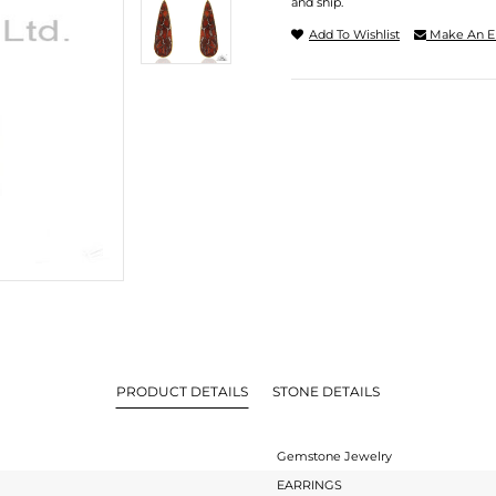
and ship.
Add To Wishlist
Make An E
PRODUCT DETAILS
STONE DETAILS
Gemstone Jewelry
EARRINGS