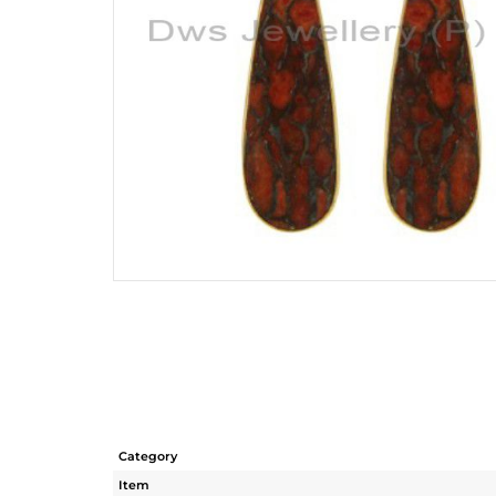
Category
Item