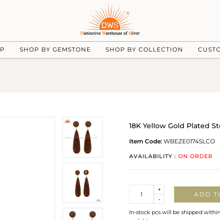
UP
SHOP BY GEMSTONE
SHOP BY COLLECTION
CUST
18K Yellow Gold Plated St
Item Code:
WBEZE0174SLCO
AVAILABILITY :
ON ORDER
Quantity
+
ADD T
-
In-stock pcs will be shipped withi