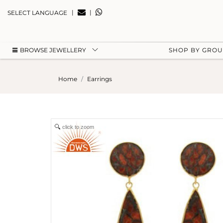
|
|
SELECT LANGUAGE
BROWSE JEWELLERY
SHOP BY GRO
Home
Earrings
click to zoom