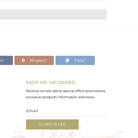
lr
Blogspot
Flickr
KEEP ME INFORMED
Receive emails about special offers promotions,
exclusive products information and news.
SUBSCRIBE