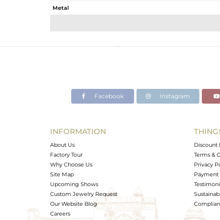
Metal
Sub Group
Purity
Color
Gross Weight
Net Weight
Color Stone Weight
Facebook
Instagram
Size
Height(mm)
Width(mm)
INFORMATION
THING
Avl. Pcs
About Us
Discount 
Factory Tour
Terms & C
Why Choose Us
Privacy P
Site Map
Payment 
Upcoming Shows
Testimoni
Custom Jewelry Request
Sustainabi
Our Website Blog
Complianc
Careers