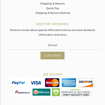
Shipping & Returns
Quick Pay
Shipping & Returns Refund
KEEP ME INFORMED
Receive emails about special offers promotions, exclusive products
information and news.
SUBSCRIBE
WE ACCEPT