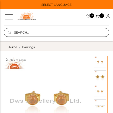
SELECT LANGUAGE
0
0
Home
Earrings
click to zoom