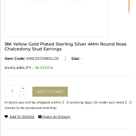
18K Yellow Gold Plated Sterling Silver 4Mm Round Rose
Chalcedony Stud Earrings
Item Code:
WBEZE0398SLOR
Size:
-
AVAILABILITY :
IN STOCK
Quantity
+
ADD TO CART
-
In-stock pcs will be shipped within 3 - 5 working days. On-order pcs need 2 - 3
weeks to be produced and ship.
Add To Wishlist
Make An Enquiry