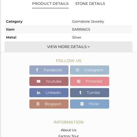
PRODUCT DETAILS
STONE DETAILS
Category
Gemstone Jewelry
Item
EARRINGS
Metal
Silver
Sub Group
Studs Earring
VIEW MORE DETAILS
Purity
STERLING SILVER
FOLLOW US
Color
Fine Gold
Gross Weight
0.66 gms
Facebook
Instagram
Net Weight
0.531 gms
Youtube
Pinterest
Color Stone Weight
0.64 cts
Linkedin
Tumblr
Size
-
Height(mm)
5
Blogspot
Flickr
Width(mm)
5
Avl. Pcs
6
INFORMATION
About Us
Factory Tour