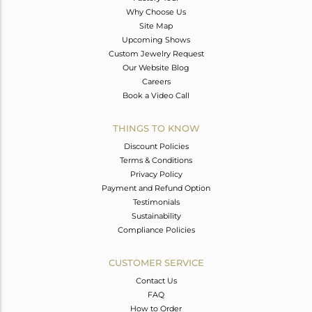
Why Choose Us
Site Map
Upcoming Shows
Custom Jewelry Request
Our Website Blog
Careers
Book a Video Call
THINGS TO KNOW
Discount Policies
Terms & Conditions
Privacy Policy
Payment and Refund Option
Testimonials
Sustainability
Compliance Policies
CUSTOMER SERVICE
Contact Us
FAQ
How to Order