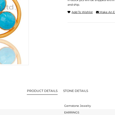
In-stock pcs will be shipped withi
and ship.
Add To Wishlist
Make An E
PRODUCT DETAILS
STONE DETAILS
Gemstone Jewelry
EARRINGS