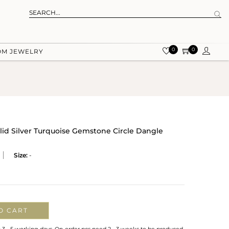
0
0
OM JEWELRY
olid Silver Turquoise Gemstone Circle Dangle
Size:
-
O CART