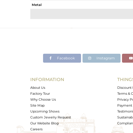
Metal
Sub Group
Purity
Color
Gross Weight
Net Weight
Color Stone Weight
Facebook
Instagram
Size
Height(mm)
Width(mm)
INFORMATION
THING
Avl. Pcs
About Us
Discount 
Factory Tour
Terms & C
Why Choose Us
Privacy P
Site Map
Payment 
Upcoming Shows
Testimoni
Custom Jewelry Request
Sustainabi
Our Website Blog
Complianc
Careers