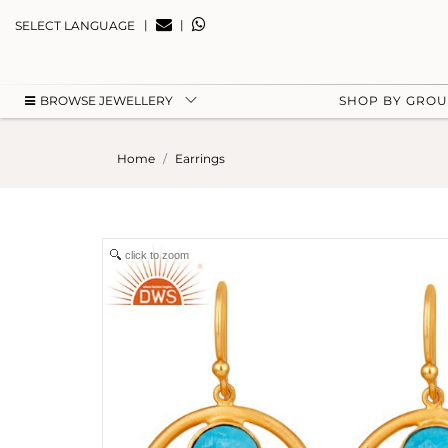
|
|
SELECT LANGUAGE
BROWSE JEWELLERY
SHOP BY GRO
Home
Earrings
click to zoom