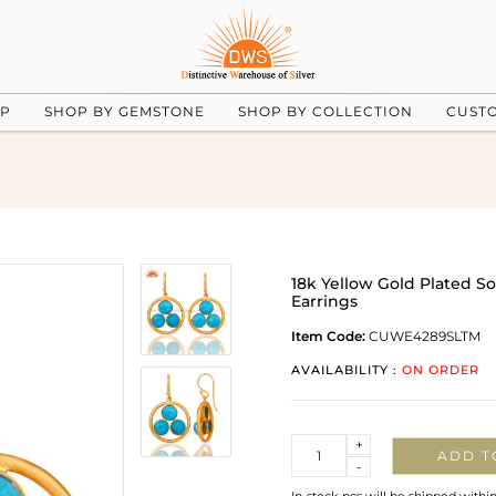
UP
SHOP BY GEMSTONE
SHOP BY COLLECTION
CUST
18k Yellow Gold Plated S
Earrings
Item Code:
CUWE4289SLTM
AVAILABILITY :
ON ORDER
Quantity
+
ADD T
-