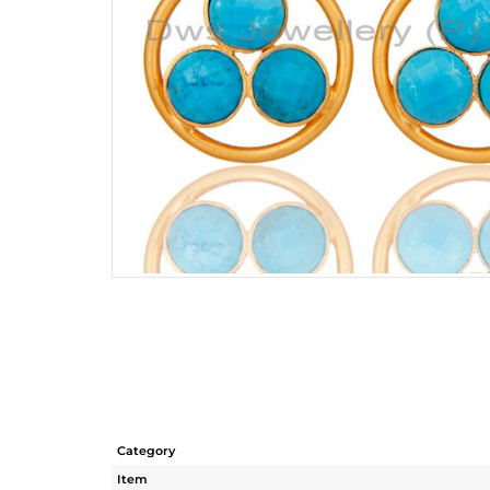
Category
Item