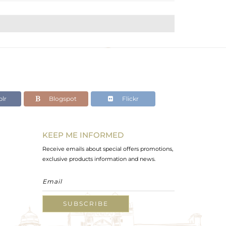
lr
Blogspot
Flickr
KEEP ME INFORMED
Receive emails about special offers promotions,
exclusive products information and news.
SUBSCRIBE