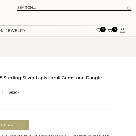
0
0
OM JEWELRY
5 Sterling Silver Lapis Lazuli Gemstone Dangle
Size:
-
O CART