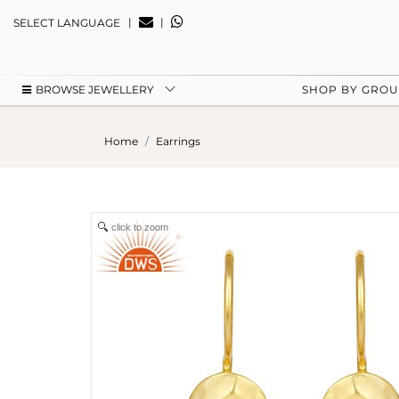
|
|
SELECT LANGUAGE
BROWSE JEWELLERY
SHOP BY GRO
Home
Earrings
click to zoom