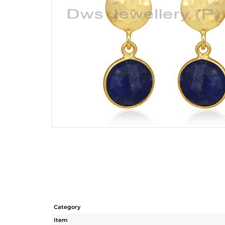
Category
Item