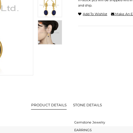
In-stock pcs will be shipped withi
and ship.
Add To Wishlist
Make An E
PRODUCT DETAILS
STONE DETAILS
Gemstone Jewelry
EARRINGS