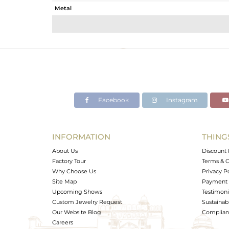
Metal
Sub Group
Purity
Color
Gross Weight
Net Weight
Color Stone Weight
Facebook
Instagram
Size
Height(mm)
Width(mm)
INFORMATION
THING
Avl. Pcs
About Us
Discount 
Factory Tour
Terms & C
Why Choose Us
Privacy P
Site Map
Payment 
Upcoming Shows
Testimoni
Custom Jewelry Request
Sustainabi
Our Website Blog
Complianc
Careers