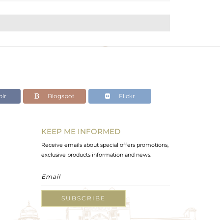
lr
Blogspot
Flickr
KEEP ME INFORMED
Receive emails about special offers promotions,
exclusive products information and news.
SUBSCRIBE