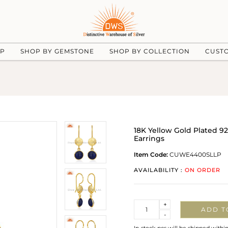
UP
SHOP BY GEMSTONE
SHOP BY COLLECTION
CUST
18K Yellow Gold Plated 92
Earrings
Item Code:
CUWE4400SLLP
AVAILABILITY :
ON ORDER
Quantity
+
ADD T
-