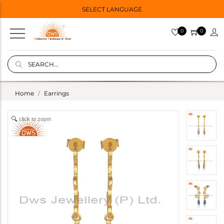
SELECT LANGUAGE
0
0
Home
Earrings
click to zoom