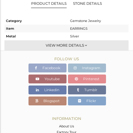
PRODUCT DETAILS
STONE DETAILS
Category
Gemstone Jewelry
Item
EARRINGS
Metal
Silver
Sub Group
Dangle
VIEW MORE DETAILS
Purity
STERLING SILVER
FOLLOW US
Color
Gold
Gross Weight
5.218 gms
Facebook
Instagram
Net Weight
4.434 gms
Youtube
Pinterest
Color Stone Weight
3.92 cts
Linkedin
Tumblr
Size
-
Height(mm)
35
Blogspot
Flickr
Width(mm)
25
Avl. Pcs
0
INFORMATION
About Us
Factory Tour