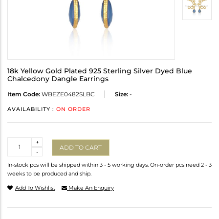
18k Yellow Gold Plated 925 Sterling Silver Dyed Blue
Chalcedony Dangle Earrings
Item Code:
WBEZE0482SLBC
Size:
-
AVAILABILITY :
ON ORDER
Quantity
+
ADD TO CART
-
In-stock pcs will be shipped within 3 - 5 working days. On-order pcs need 2 - 3
weeks to be produced and ship.
Add To Wishlist
Make An Enquiry