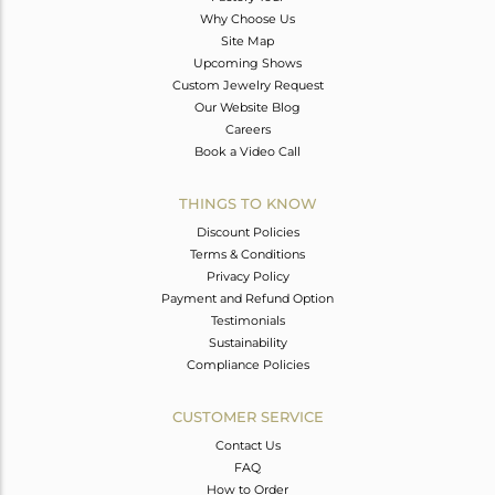
Why Choose Us
Site Map
Upcoming Shows
Custom Jewelry Request
Our Website Blog
Careers
Book a Video Call
THINGS TO KNOW
Discount Policies
Terms & Conditions
Privacy Policy
Payment and Refund Option
Testimonials
Sustainability
Compliance Policies
CUSTOMER SERVICE
Contact Us
FAQ
How to Order