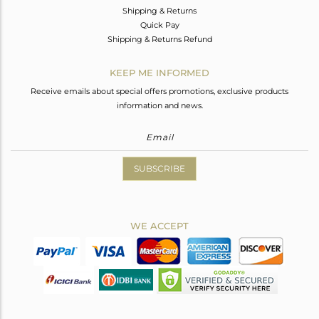
Shipping & Returns
Quick Pay
Shipping & Returns Refund
KEEP ME INFORMED
Receive emails about special offers promotions, exclusive products
information and news.
SUBSCRIBE
WE ACCEPT