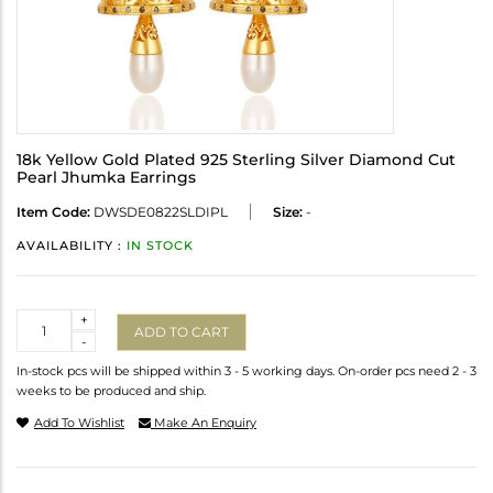
18k Yellow Gold Plated 925 Sterling Silver Diamond Cut
Pearl Jhumka Earrings
Item Code:
DWSDE0822SLDIPL
Size:
-
AVAILABILITY :
IN STOCK
Quantity
+
ADD TO CART
-
In-stock pcs will be shipped within 3 - 5 working days. On-order pcs need 2 - 3
weeks to be produced and ship.
Add To Wishlist
Make An Enquiry