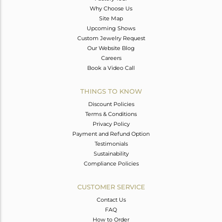
Why Choose Us
Site Map
Upcoming Shows
Custom Jewelry Request
Our Website Blog
Careers
Book a Video Call
THINGS TO KNOW
Discount Policies
Terms & Conditions
Privacy Policy
Payment and Refund Option
Testimonials
Sustainability
Compliance Policies
CUSTOMER SERVICE
Contact Us
FAQ
How to Order