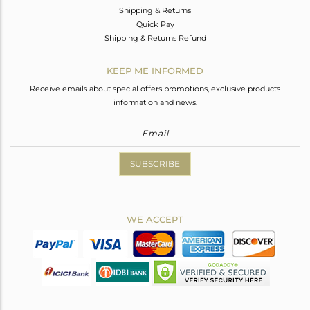
Shipping & Returns
Quick Pay
Shipping & Returns Refund
KEEP ME INFORMED
Receive emails about special offers promotions, exclusive products
information and news.
SUBSCRIBE
WE ACCEPT