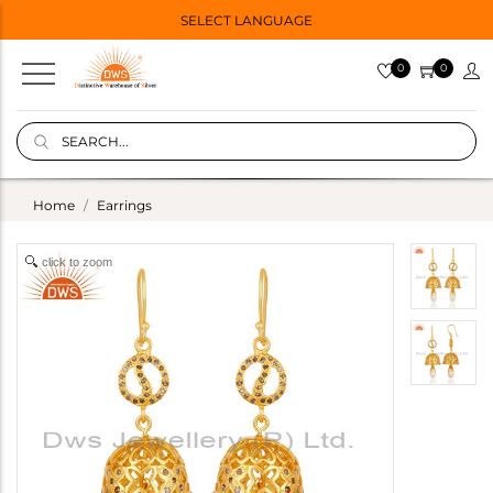
SELECT LANGUAGE
0
0
Home
Earrings
click to zoom