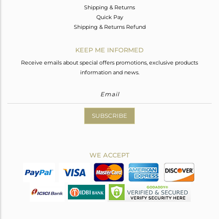
Shipping & Returns
Quick Pay
Shipping & Returns Refund
KEEP ME INFORMED
Receive emails about special offers promotions, exclusive products
information and news.
SUBSCRIBE
WE ACCEPT