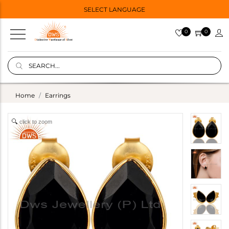
SELECT LANGUAGE
0
0
Home
Earrings
click to zoom