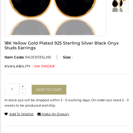
18K Yellow Gold Plated 925 Sterling Silver Black Onyx
Studs Earrings
Item Code:
RAJE1013SLXB
Size:
-
AVAILABILITY :
ON ORDER
Quantity
+
ADD TO CART
-
In-stock pcs will be shipped within 3 - 5 working days. On-order pcs need 2 - 3
weeks to be produced and ship.
Add To Wishlist
Make An Enquiry