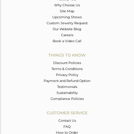
Why Choose Us
Site Map
Upcoming Shows
Custom Jewelry Request
Our Website Blog
Careers
Book a Video Call
THINGS TO KNOW
Discount Policies
Terms & Conditions
Privacy Policy
Payment and Refund Option
Testimonials
Sustainability
Compliance Policies
CUSTOMER SERVICE
Contact Us
FAQ
How to Order