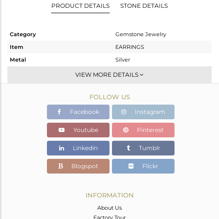
PRODUCT DETAILS
STONE DETAILS
Category
Gemstone Jewelry
Item
EARRINGS
Metal
Silver
Sub Group
Studs Earring
VIEW MORE DETAILS
Purity
STERLING SILVER
FOLLOW US
Color
Gold
Gross Weight
4.78 gms
Facebook
Instagram
Net Weight
3.012 gms
Youtube
Pinterest
Color Stone Weight
8.84 cts
Linkedin
Tumblr
Size
-
Height(mm)
15
Blogspot
Flickr
Width(mm)
11
Avl. Pcs
0
INFORMATION
About Us
Factory Tour