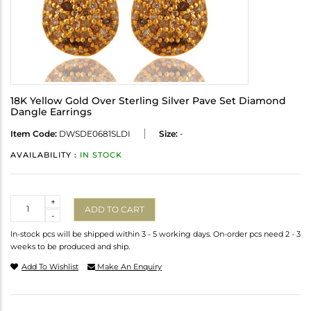
18K Yellow Gold Over Sterling Silver Pave Set Diamond
Dangle Earrings
Item Code:
DWSDE0681SLDI
Size:
-
AVAILABILITY :
IN STOCK
Quantity
+
ADD TO CART
-
In-stock pcs will be shipped within 3 - 5 working days. On-order pcs need 2 - 3
weeks to be produced and ship.
Add To Wishlist
Make An Enquiry