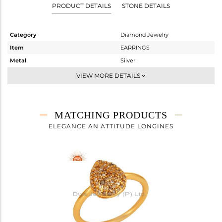
PRODUCT DETAILS
STONE DETAILS
Category
Diamond Jewelry
Item
EARRINGS
Metal
Silver
Sub Group
Dangle
VIEW MORE DETAILS
Purity
STERLING SILVER
Color
Fine Gold
Gross Weight
2.605 gms
MATCHING PRODUCTS
Net Weight
2.456 gms
ELEGANCE AN ATTITUDE LONGINES
Color Stone Weight
0 cts
Size
-
Height(mm)
21
Width(mm)
9
Avl. Pcs
1