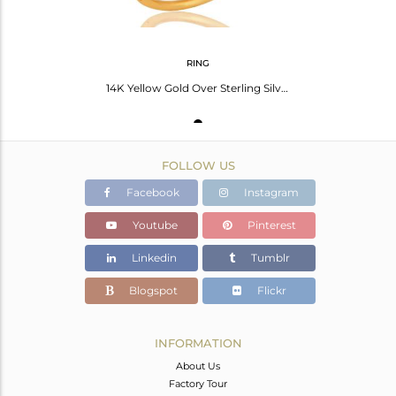
RING
14K Yellow Gold Over Sterling Silver Natural Pave Set Diamond Stacking Ring
FOLLOW US
Facebook
Instagram
Youtube
Pinterest
Linkedin
Tumblr
Blogspot
Flickr
INFORMATION
About Us
Factory Tour