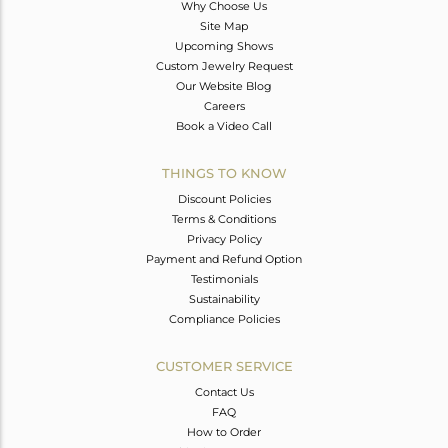
Why Choose Us
Site Map
Upcoming Shows
Custom Jewelry Request
Our Website Blog
Careers
Book a Video Call
THINGS TO KNOW
Discount Policies
Terms & Conditions
Privacy Policy
Payment and Refund Option
Testimonials
Sustainability
Compliance Policies
CUSTOMER SERVICE
Contact Us
FAQ
How to Order