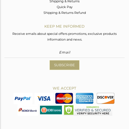
Shipping & Returns
Quick Pay
Shipping & Returns Refund
KEEP ME INFORMED
Receive emails about special offers promotions, exclusive products
information and news.
SUBSCRIBE
WE ACCEPT