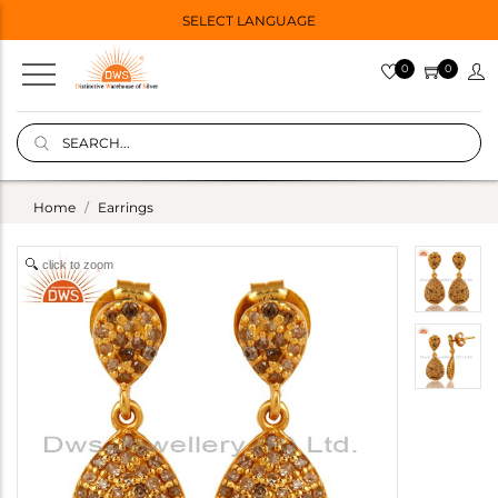
SELECT LANGUAGE
0
0
Home
Earrings
click to zoom