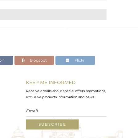
lr
Blogspot
Flickr
KEEP ME INFORMED
Receive emails about special offers promotions,
exclusive products information and news.
SUBSCRIBE