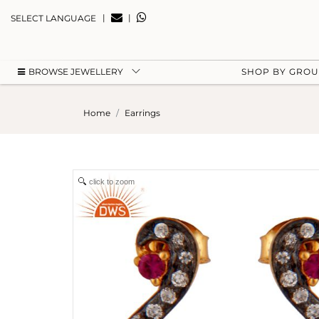
|
|
SELECT LANGUAGE
BROWSE JEWELLERY
SHOP BY GRO
Home
Earrings
click to zoom