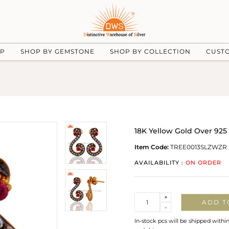
UP
SHOP BY GEMSTONE
SHOP BY COLLECTION
CUST
18K Yellow Gold Over 925 
Item Code:
TREE0013SLZWZR
AVAILABILITY :
ON ORDER
Quantity
+
ADD T
-
In-stock pcs will be shipped withi