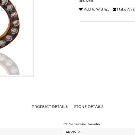
and ship.
Add To Wishlist
Make An E
PRODUCT DETAILS
STONE DETAILS
Cz Gemstone Jewelry
EARRINGS