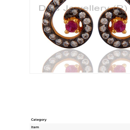
Category
Item