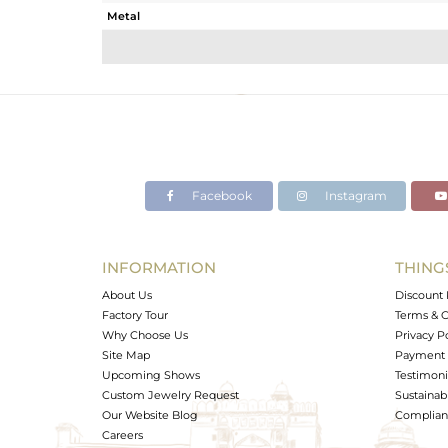
Metal
Sub Group
Purity
Color
Gross Weight
Net Weight
Color Stone Weight
Facebook
Instagram
Size
Height(mm)
Width(mm)
INFORMATION
THING
Avl. Pcs
About Us
Discount 
Factory Tour
Terms & C
Why Choose Us
Privacy P
Site Map
Payment 
Upcoming Shows
Testimoni
Custom Jewelry Request
Sustainabi
Our Website Blog
Complianc
Careers