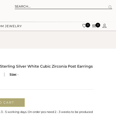
0
0
OM JEWELRY
Sterling Silver White Cubic Zirconia Post Earrings
Size:
-
O CART
n 3 - 5 working days. On-order pcs need 2 - 3 weeks to be produced