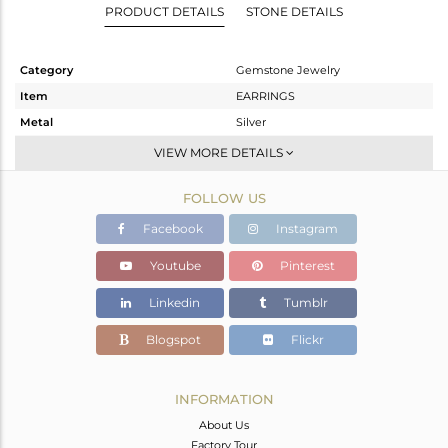
PRODUCT DETAILS
STONE DETAILS
Category
Gemstone Jewelry
Item
EARRINGS
Metal
Silver
Sub Group
Dangle
VIEW MORE DETAILS
Purity
STERLING SILVER
FOLLOW US
Color
Rose
Gross Weight
4.075 gms
Facebook
Instagram
Net Weight
2.658 gms
Youtube
Pinterest
Color Stone Weight
7.09 cts
Linkedin
Tumblr
Size
-
Height(mm)
26
Blogspot
Flickr
Width(mm)
11
Avl. Pcs
0
INFORMATION
About Us
Factory Tour