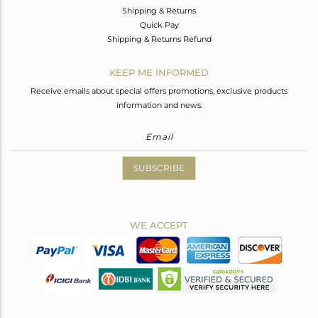
Shipping & Returns
Quick Pay
Shipping & Returns Refund
KEEP ME INFORMED
Receive emails about special offers promotions, exclusive products
information and news.
SUBSCRIBE
WE ACCEPT