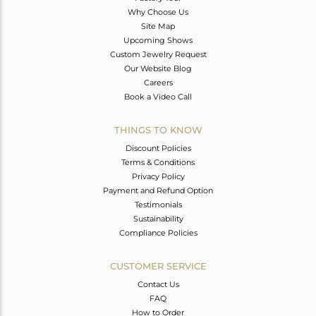
Why Choose Us
Site Map
Upcoming Shows
Custom Jewelry Request
Our Website Blog
Careers
Book a Video Call
THINGS TO KNOW
Discount Policies
Terms & Conditions
Privacy Policy
Payment and Refund Option
Testimonials
Sustainability
Compliance Policies
CUSTOMER SERVICE
Contact Us
FAQ
How to Order