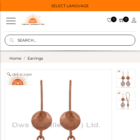
SELECT LANGUAGE
0
0
Home
Earrings
click to zoom