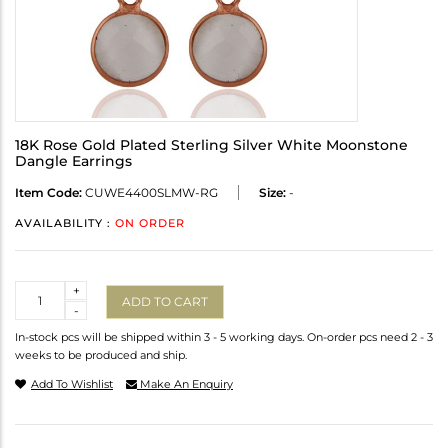
18K Rose Gold Plated Sterling Silver White Moonstone
Dangle Earrings
Item Code:
CUWE4400SLMW-RG
Size:
-
AVAILABILITY :
ON ORDER
Quantity
+
ADD TO CART
-
In-stock pcs will be shipped within 3 - 5 working days. On-order pcs need 2 - 3
weeks to be produced and ship.
Add To Wishlist
Make An Enquiry