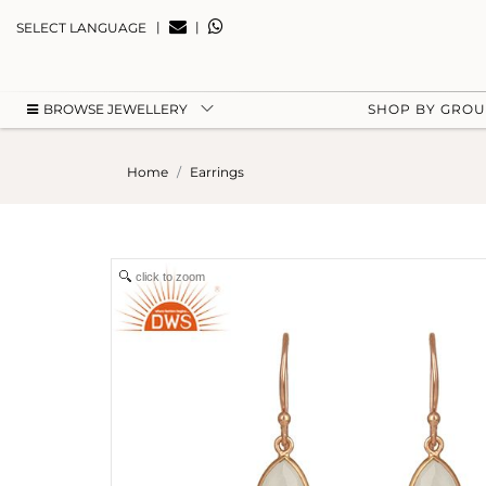
|
|
SELECT LANGUAGE
BROWSE JEWELLERY
SHOP BY GRO
Home
Earrings
click to zoom