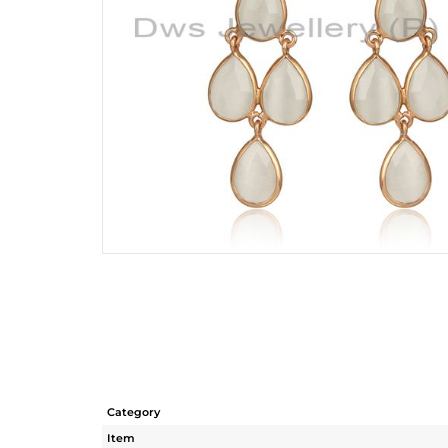
Category
Item