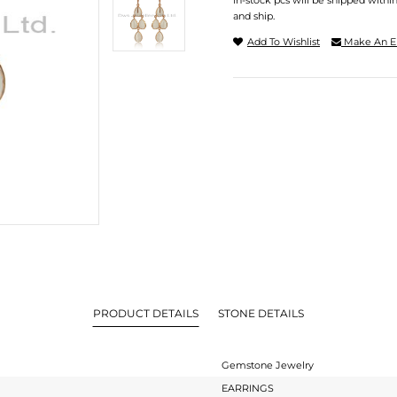
In-stock pcs will be shipped withi
and ship.
Add To Wishlist
Make An E
PRODUCT DETAILS
STONE DETAILS
Gemstone Jewelry
EARRINGS