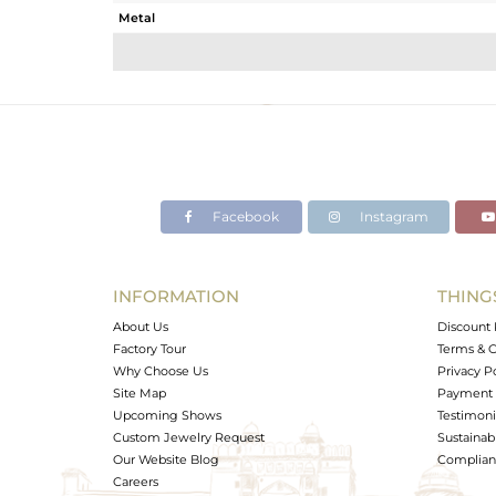
Metal
Sub Group
Purity
Color
Gross Weight
Net Weight
Color Stone Weight
Facebook
Instagram
Size
Height(mm)
Width(mm)
INFORMATION
THING
Avl. Pcs
About Us
Discount 
Factory Tour
Terms & C
Why Choose Us
Privacy P
Site Map
Payment 
Upcoming Shows
Testimoni
Custom Jewelry Request
Sustainabi
Our Website Blog
Complianc
Careers