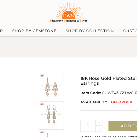
UP
SHOP BY GEMSTONE
SHOP BY COLLECTION
CUST
18K Rose Gold Plated Ste
Earrings
Item Code:
CUWE4363SLWC-
AVAILABILITY :
ON ORDER
Quantity
+
ADD T
-