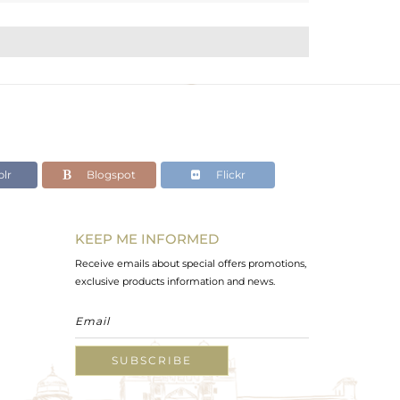
lr
Blogspot
Flickr
KEEP ME INFORMED
Receive emails about special offers promotions,
exclusive products information and news.
SUBSCRIBE