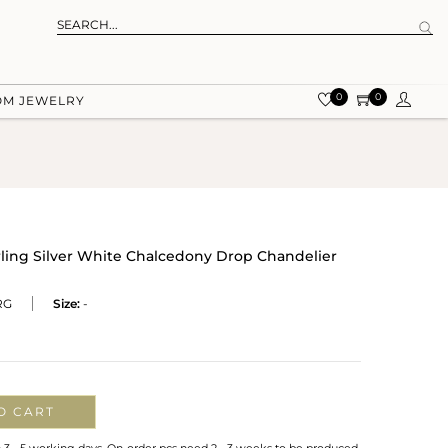
0
0
OM JEWELRY
rling Silver White Chalcedony Drop Chandelier
RG
Size:
-
O CART