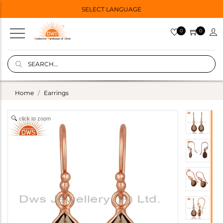
SELECT LANGUAGE
0
0
Home
Earrings
click to zoom