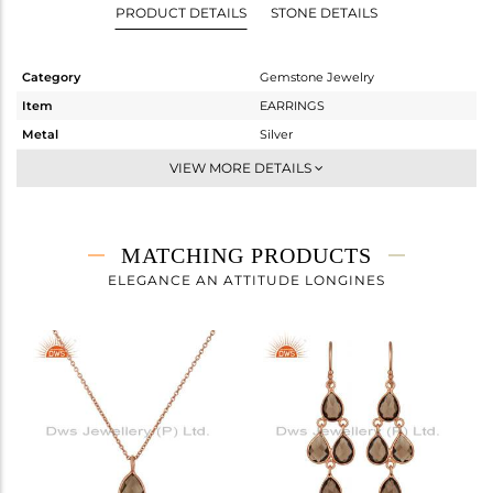
PRODUCT DETAILS
STONE DETAILS
Category
Gemstone Jewelry
Item
EARRINGS
Metal
Silver
Sub Group
Dangle
VIEW MORE DETAILS
Purity
STERLING SILVER
Color
Rose
Gross Weight
2 gms
MATCHING PRODUCTS
Net Weight
1.178 gms
ELEGANCE AN ATTITUDE LONGINES
Color Stone Weight
4.11 cts
Size
-
Height(mm)
27
Width(mm)
8
Avl. Pcs
1