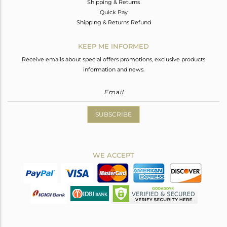
Shipping & Returns
Quick Pay
Shipping & Returns Refund
KEEP ME INFORMED
Receive emails about special offers promotions, exclusive products
information and news.
SUBSCRIBE
WE ACCEPT