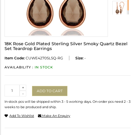
18K Rose Gold Plated Sterling Silver Smoky Quartz Bezel
Set Teardrop Earrings
Item Code:
CUWE4270SLSQ-RG
Size:
-
AVAILABILITY :
IN STOCK
Quantity
+
ADD TO CART
-
In-stock pcs will be shipped within 3 - 5 working days. On-order pcs need 2 - 3
weeks to be produced and ship.
Add To Wishlist
Make An Enquiry