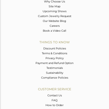
Why Choose Us
Site Map
Upcoming Shows
Custom Jewelry Request
Our Website Blog
Careers
Book a Video Call
THINGS TO KNOW
Discount Policies
Terms & Conditions
Privacy Policy
Payment and Refund Option
Testimonials
Sustainability
Compliance Policies
CUSTOMER SERVICE
Contact Us
FAQ
How to Order