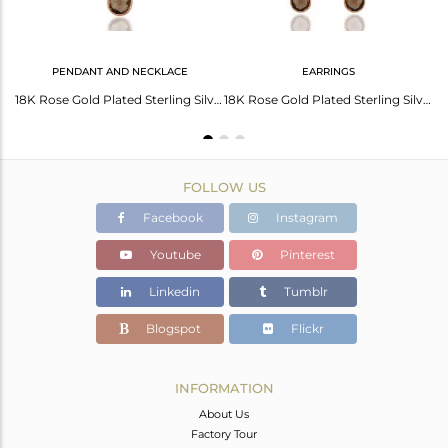
PENDANT AND NECKLACE
EARRINGS
Handmade Rose Gold Plated 925 Silver Smoky Quartz Stone Earrings For Girls
18K Rose Gold Plated Sterling Silver Bezel Set Smoky Quartz Pendant With Chain
18K Rose Gold Plated Sterling Silver Smoky Quartz Gemstone Dangle Earrings
FOLLOW US
Facebook
Instagram
Youtube
Pinterest
Linkedin
Tumblr
Blogspot
Flickr
INFORMATION
About Us
Factory Tour