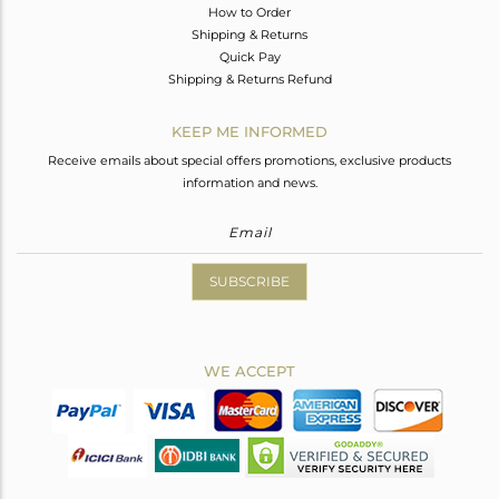
How to Order
Shipping & Returns
Quick Pay
Shipping & Returns Refund
KEEP ME INFORMED
Receive emails about special offers promotions, exclusive products
information and news.
SUBSCRIBE
WE ACCEPT