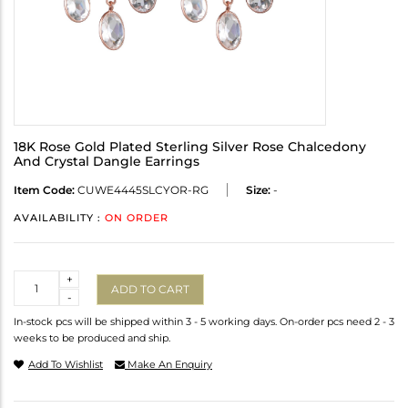
18K Rose Gold Plated Sterling Silver Rose Chalcedony
And Crystal Dangle Earrings
Item Code:
CUWE4445SLCYOR-RG
Size:
-
AVAILABILITY :
ON ORDER
Quantity
+
ADD TO CART
-
In-stock pcs will be shipped within 3 - 5 working days. On-order pcs need 2 - 3
weeks to be produced and ship.
Add To Wishlist
Make An Enquiry