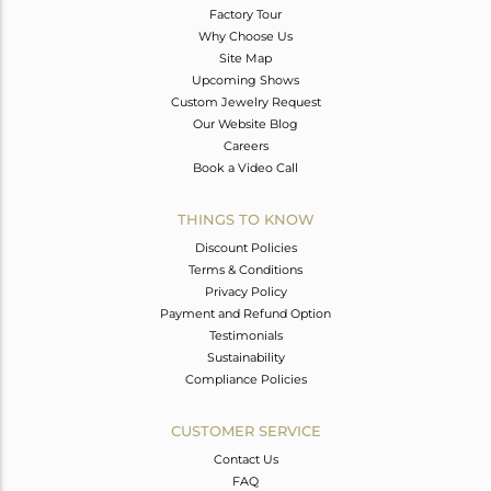
Factory Tour
Why Choose Us
Site Map
Upcoming Shows
Custom Jewelry Request
Our Website Blog
Careers
Book a Video Call
THINGS TO KNOW
Discount Policies
Terms & Conditions
Privacy Policy
Payment and Refund Option
Testimonials
Sustainability
Compliance Policies
CUSTOMER SERVICE
Contact Us
FAQ