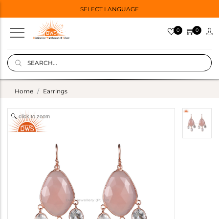
SELECT LANGUAGE
0
0
Home
Earrings
click to zoom