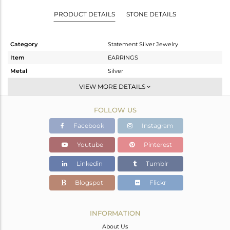
PRODUCT DETAILS
STONE DETAILS
Category
Statement Silver Jewelry
Item
EARRINGS
Metal
Silver
Sub Group
Dangle
VIEW MORE DETAILS
Purity
STERLING SILVER
FOLLOW US
Color
Rose
Gross Weight
15.33 gms
Facebook
Instagram
Net Weight
4.02 gms
Youtube
Pinterest
Color Stone Weight
56.55 cts
Linkedin
Tumblr
Size
-
Height(mm)
Blogspot
Flickr
Width(mm)
Avl. Pcs
0
INFORMATION
About Us