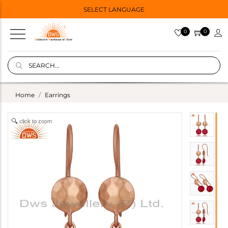
SELECT LANGUAGE
0
0
Home
Earrings
click to zoom