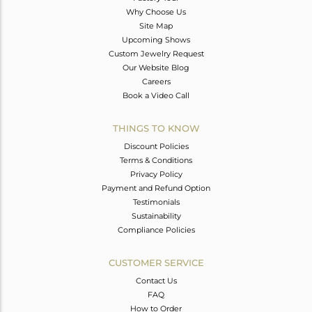
Why Choose Us
Site Map
Upcoming Shows
Custom Jewelry Request
Our Website Blog
Careers
Book a Video Call
THINGS TO KNOW
Discount Policies
Terms & Conditions
Privacy Policy
Payment and Refund Option
Testimonials
Sustainability
Compliance Policies
CUSTOMER SERVICE
Contact Us
FAQ
How to Order