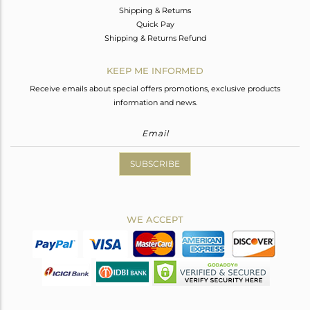
Shipping & Returns
Quick Pay
Shipping & Returns Refund
KEEP ME INFORMED
Receive emails about special offers promotions, exclusive products
information and news.
SUBSCRIBE
WE ACCEPT