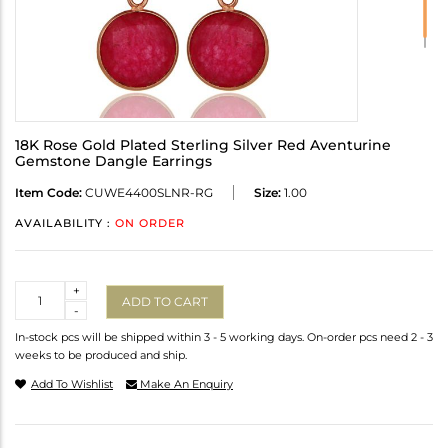
18K Rose Gold Plated Sterling Silver Red Aventurine
Gemstone Dangle Earrings
Item Code:
CUWE4400SLNR-RG
Size:
1.00
AVAILABILITY :
ON ORDER
Quantity
+
ADD TO CART
-
In-stock pcs will be shipped within 3 - 5 working days. On-order pcs need 2 - 3
weeks to be produced and ship.
Add To Wishlist
Make An Enquiry