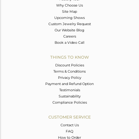
Why Choose Us
Site Map
Upcoming Shows
Custom Jewelry Request
Our Website Blog
Careers
Book a Video Call
THINGS TO KNOW
Discount Policies
Terms & Conditions
Privacy Policy
Payment and Refund Option
Testimonials
Sustainability
Compliance Policies
CUSTOMER SERVICE
Contact Us
FAQ
How to Order