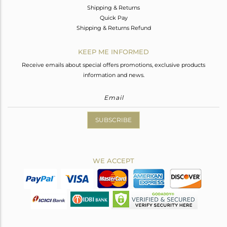
Shipping & Returns
Quick Pay
Shipping & Returns Refund
KEEP ME INFORMED
Receive emails about special offers promotions, exclusive products
information and news.
SUBSCRIBE
WE ACCEPT