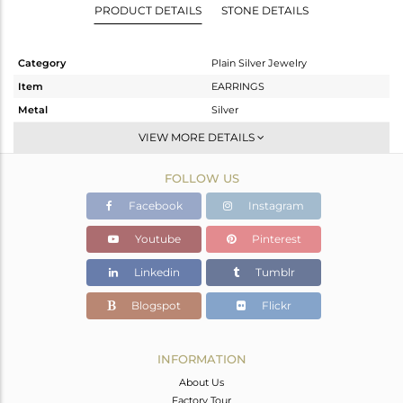
PRODUCT DETAILS
STONE DETAILS
Category
Plain Silver Jewelry
Item
EARRINGS
Metal
Silver
Sub Group
Dangle
VIEW MORE DETAILS
Purity
STERLING SILVER
FOLLOW US
Color
Rose
Gross Weight
5.61 gms
Facebook
Instagram
Net Weight
5.61 gms
Youtube
Pinterest
Color Stone Weight
0 cts
Linkedin
Tumblr
Size
1.75
Height(mm)
66
Blogspot
Flickr
Width(mm)
28
Avl. Pcs
0
INFORMATION
About Us
Factory Tour