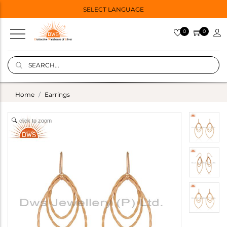
SELECT LANGUAGE
0
0
Home
Earrings
click to zoom