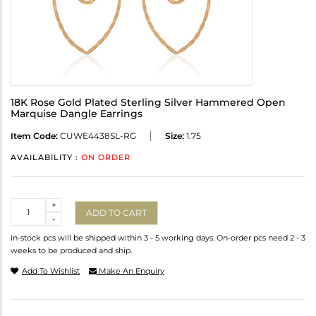
18K Rose Gold Plated Sterling Silver Hammered Open
Marquise Dangle Earrings
Item Code:
CUWE4438SL-RG
Size:
1.75
AVAILABILITY :
ON ORDER
Quantity
+
ADD TO CART
-
In-stock pcs will be shipped within 3 - 5 working days. On-order pcs need 2 - 3
weeks to be produced and ship.
Add To Wishlist
Make An Enquiry