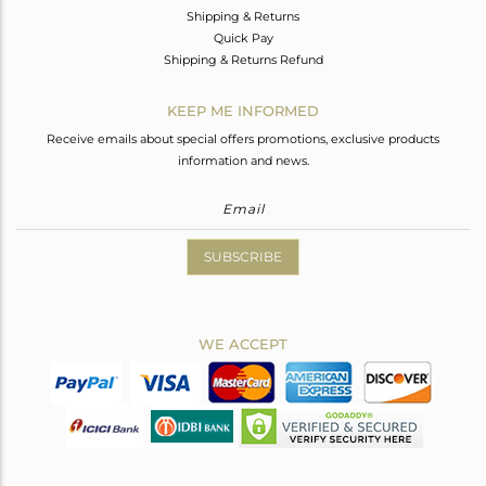
Shipping & Returns
Quick Pay
Shipping & Returns Refund
KEEP ME INFORMED
Receive emails about special offers promotions, exclusive products
information and news.
SUBSCRIBE
WE ACCEPT