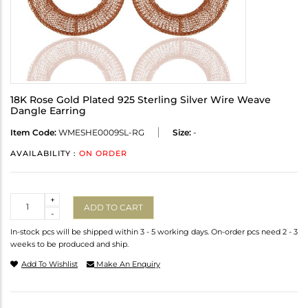
18K Rose Gold Plated 925 Sterling Silver Wire Weave
Dangle Earring
Item Code:
WMESHE0009SL-RG
Size:
-
AVAILABILITY :
ON ORDER
Quantity
+
ADD TO CART
-
In-stock pcs will be shipped within 3 - 5 working days. On-order pcs need 2 - 3
weeks to be produced and ship.
Add To Wishlist
Make An Enquiry