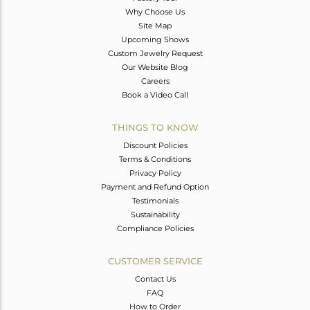
Why Choose Us
Site Map
Upcoming Shows
Custom Jewelry Request
Our Website Blog
Careers
Book a Video Call
THINGS TO KNOW
Discount Policies
Terms & Conditions
Privacy Policy
Payment and Refund Option
Testimonials
Sustainability
Compliance Policies
CUSTOMER SERVICE
Contact Us
FAQ
How to Order