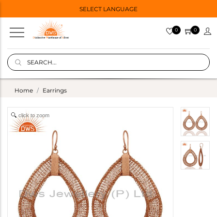
SELECT LANGUAGE
0
0
Home
Earrings
click to zoom