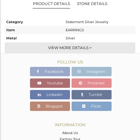
PRODUCT DETAILS
STONE DETAILS
Category
Statement Silver Jewelry
Item
EARRINGS
Metal
Silver
Sub Group
Dangle
VIEW MORE DETAILS
Purity
STERLING SILVER
FOLLOW US
Color
Rose
Gross Weight
13.575 gms
Facebook
Instagram
Net Weight
13.575 gms
Youtube
Pinterest
Color Stone Weight
0 cts
Linkedin
Tumblr
Size
-
Height(mm)
62
Blogspot
Flickr
Width(mm)
46
Avl. Pcs
0
INFORMATION
About Us
Factory Tour