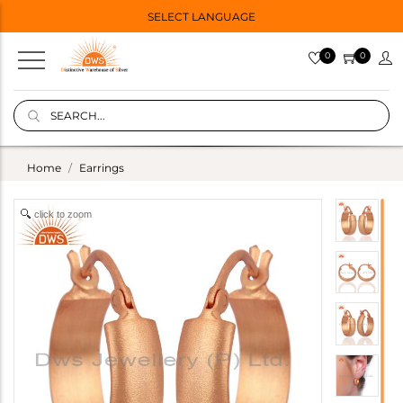
SELECT LANGUAGE
0
0
Home
Earrings
click to zoom