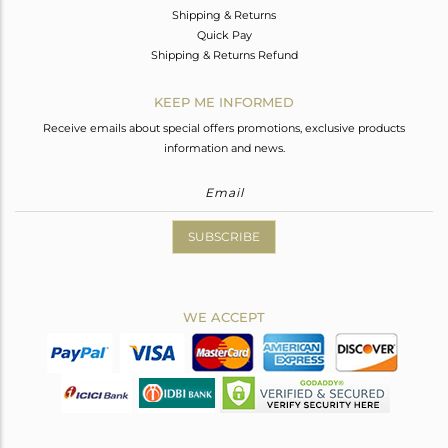
Shipping & Returns
Quick Pay
Shipping & Returns Refund
KEEP ME INFORMED
Receive emails about special offers promotions, exclusive products
information and news.
SUBSCRIBE
WE ACCEPT