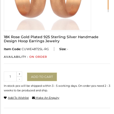
18K Rose Gold Plated 925 Sterling Silver Handmade
Design Hoop Earrings Jewelry
Item Code:
CUWE4872SL-RG
Size:
-
AVAILABILITY :
ON ORDER
Quantity
+
ADD TO CART
-
In-stock pcs will be shipped within 3 - 5 working days. On-order pcs need 2 - 3
weeks to be produced and ship.
Add To Wishlist
Make An Enquiry