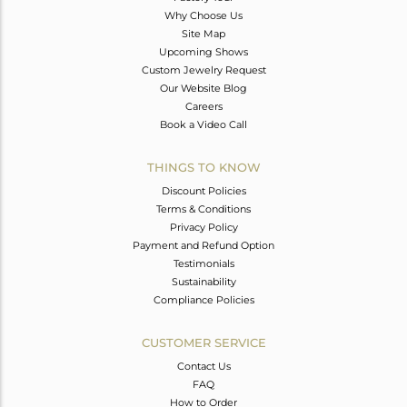
Why Choose Us
Site Map
Upcoming Shows
Custom Jewelry Request
Our Website Blog
Careers
Book a Video Call
THINGS TO KNOW
Discount Policies
Terms & Conditions
Privacy Policy
Payment and Refund Option
Testimonials
Sustainability
Compliance Policies
CUSTOMER SERVICE
Contact Us
FAQ
How to Order