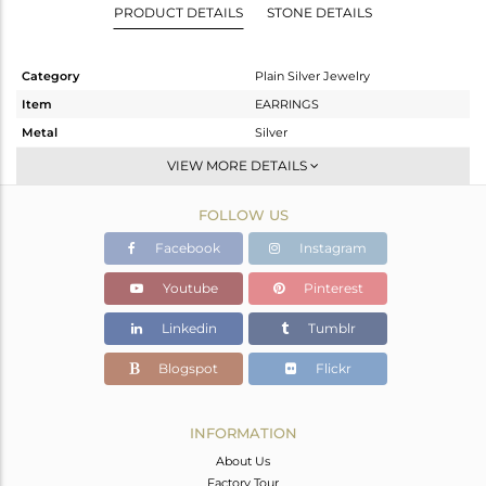
PRODUCT DETAILS
STONE DETAILS
Category
Plain Silver Jewelry
Item
EARRINGS
Metal
Silver
Sub Group
Hoop
VIEW MORE DETAILS
Purity
STERLING SILVER
FOLLOW US
Color
Rose
Gross Weight
3.357 gms
Facebook
Instagram
Net Weight
3.357 gms
Youtube
Pinterest
Color Stone Weight
0 cts
Linkedin
Tumblr
Size
-
Height(mm)
18
Blogspot
Flickr
Width(mm)
16
Avl. Pcs
0
INFORMATION
About Us
Factory Tour