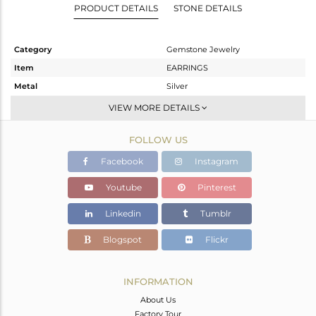
PRODUCT DETAILS
STONE DETAILS
Category
Gemstone Jewelry
Item
EARRINGS
Metal
Silver
Sub Group
Dangle
VIEW MORE DETAILS
Purity
STERLING SILVER
FOLLOW US
Color
Rose
Gross Weight
1.783 gms
Facebook
Instagram
Net Weight
1.726 gms
Youtube
Pinterest
Color Stone Weight
0.28 cts
Linkedin
Tumblr
Size
-
Height(mm)
54
Blogspot
Flickr
Width(mm)
7
Avl. Pcs
0
INFORMATION
About Us
Factory Tour