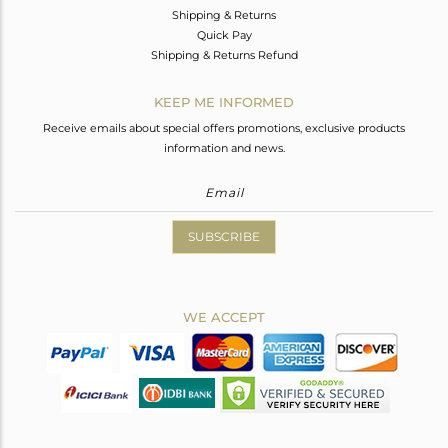
Shipping & Returns
Quick Pay
Shipping & Returns Refund
KEEP ME INFORMED
Receive emails about special offers promotions, exclusive products
information and news.
SUBSCRIBE
WE ACCEPT