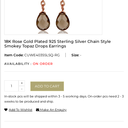
18K Rose Gold Plated 925 Sterling Silver Chain Style
Smokey Topaz Drops Earrings
Item Code:
CUWE4035SLSQ-RG
Size:
-
AVAILABILITY :
ON ORDER
Quantity
+
ADD TO CART
-
In-stock pcs will be shipped within 3 - 5 working days. On-order pcs need 2 - 3
weeks to be produced and ship.
Add To Wishlist
Make An Enquiry