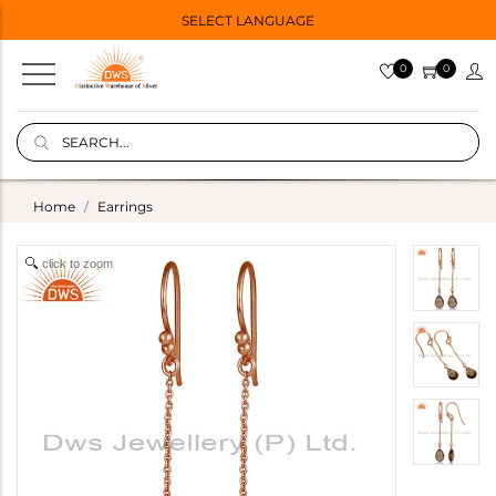
SELECT LANGUAGE
0
0
Home
Earrings
click to zoom