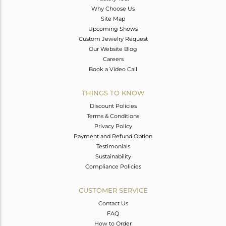
Why Choose Us
Site Map
Upcoming Shows
Custom Jewelry Request
Our Website Blog
Careers
Book a Video Call
THINGS TO KNOW
Discount Policies
Terms & Conditions
Privacy Policy
Payment and Refund Option
Testimonials
Sustainability
Compliance Policies
CUSTOMER SERVICE
Contact Us
FAQ
How to Order